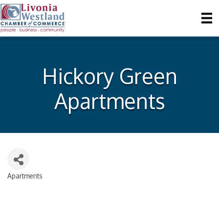
Hickory Green
Apartments
Apartments
Categories