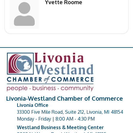
Yvette Roome
Livonia-Westland Chamber of Commerce
Livonia Office
33300 Five Mile Road, Suite 212, Livonia, MI 48154
address
Monday - Friday | 8:00 AM - 4:30 PM
Westland Business & Meeting Center