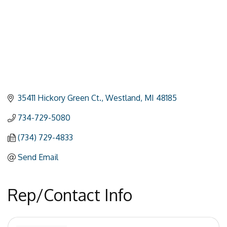
35411 Hickory Green Ct.
Westland
MI
48185
734-729-5080
(734) 729-4833
Send Email
Rep/Contact Info