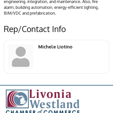
engineering, integration, and maintenance. Also, fire
alarm, building automation, energy-efficient lighting,
BIM/VDC and prefabrication.
Rep/Contact Info
Michele Liotino