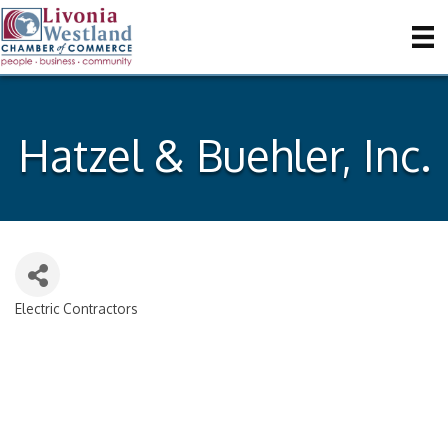
Hatzel & Buehler, Inc.
Electric Contractors
Categories