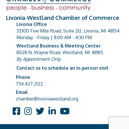
Livonia-Westland Chamber of Commerce
Livonia Office
33300 Five Mile Road, Suite 212, Livonia, MI 48154
address
Monday - Friday | 8:00 AM - 4:30 PM
Westland Business & Meeting Center
8028 N. Wayne Road, Westland, MI 48185
address
By Appointment Only
Contact us to schedule an in-person visit
Phone
Phone number
734.427.2122
Email
email address
chamber@livoniawestland.org
Facebook
Instagram
Twitter
LinkedIn
YouTube