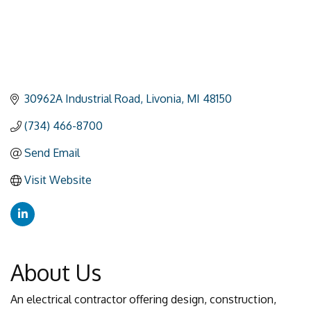
30962A Industrial Road
Livonia
MI
48150
(734) 466-8700
Send Email
Visit Website
About Us
An electrical contractor offering design, construction,