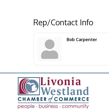
Rep/Contact Info
Bob Carpenter