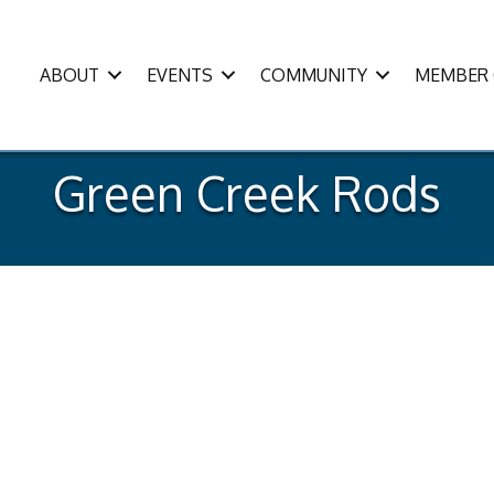
ABOUT
EVENTS
COMMUNITY
MEMBER 
Green Creek Rods