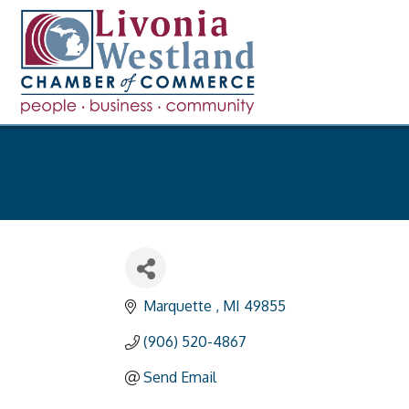
Marquette 
MI
49855
(906) 520-4867
Send Email