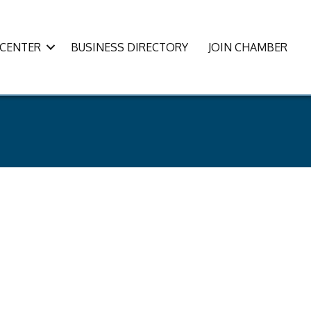
CENTER
BUSINESS DIRECTORY
JOIN CHAMBER