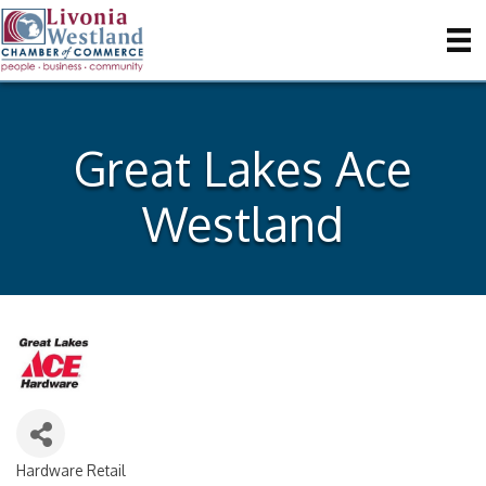
Great Lakes Ace
Westland
Hardware Retail