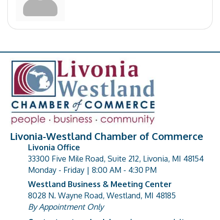
Livonia-Westland Chamber of Commerce
Livonia Office
33300 Five Mile Road, Suite 212, Livonia, MI 48154
address
Monday - Friday | 8:00 AM - 4:30 PM
Westland Business & Meeting Center
8028 N. Wayne Road, Westland, MI 48185
address
By Appointment Only