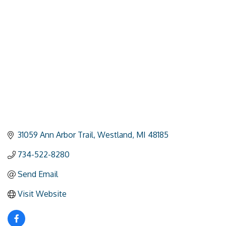
Categories
31059 Ann Arbor Trail
Westland
MI
48185
734-522-8280
Send Email
Visit Website