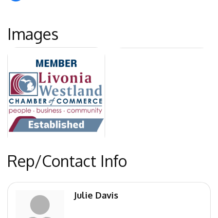
Images
Rep/Contact Info
Julie Davis