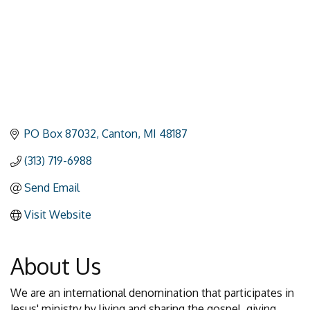
PO Box 87032
Canton
MI
48187
(313) 719-6988
Send Email
Visit Website
About Us
We are an international denomination that participates in
Jesus' ministry by living and sharing the gospel, giving