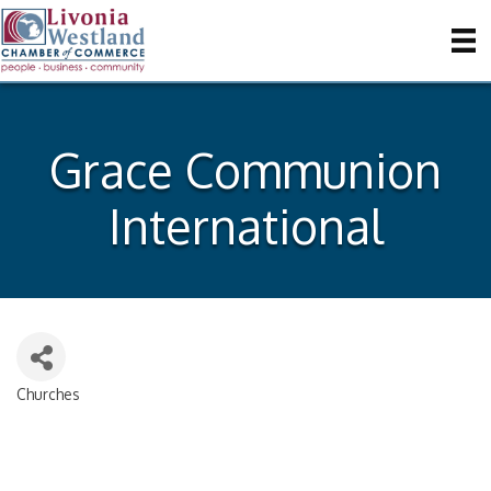
Grace Communion
International
Churches
Categories