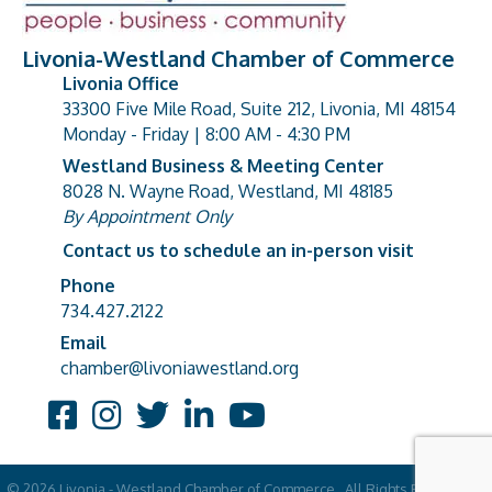
Livonia-Westland Chamber of Commerce
Livonia Office
33300 Five Mile Road, Suite 212, Livonia, MI 48154
address
Monday - Friday | 8:00 AM - 4:30 PM
Westland Business & Meeting Center
8028 N. Wayne Road, Westland, MI 48185
address
By Appointment Only
Contact us to schedule an in-person visit
Phone
Phone number
734.427.2122
Email
email address
chamber@livoniawestland.org
Facebook
Instagram
Twitter
LinkedIn
YouTube
©
2026
Livonia - Westland Chamber of Commerce.
All Rights Reserved |