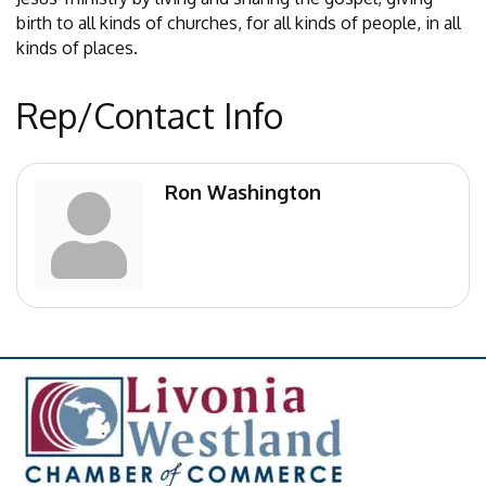
birth to all kinds of churches, for all kinds of people, in all
kinds of places.
Rep/Contact Info
Ron Washington