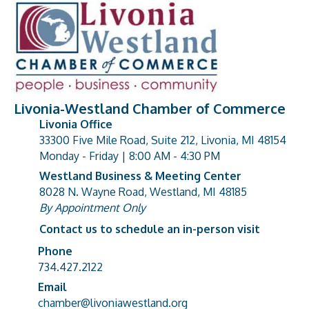
Livonia-Westland Chamber of Commerce
Livonia Office
33300 Five Mile Road, Suite 212, Livonia, MI 48154
address
Monday - Friday | 8:00 AM - 4:30 PM
Westland Business & Meeting Center
8028 N. Wayne Road, Westland, MI 48185
address
By Appointment Only
Contact us to schedule an in-person visit
Phone
Phone number
734.427.2122
Email
email address
chamber@livoniawestland.org