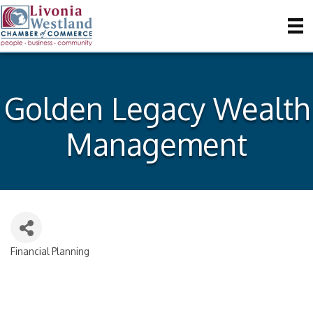
Golden Legacy Wealth
Management
Financial Planning
Categories