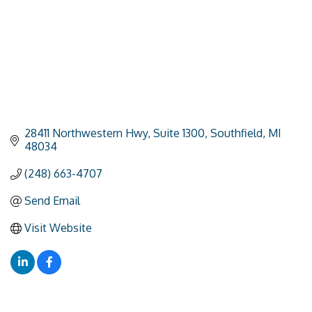
28411 Northwestern Hwy
Suite 1300
Southfield
MI
48034
(248) 663-4707
Send Email
Visit Website