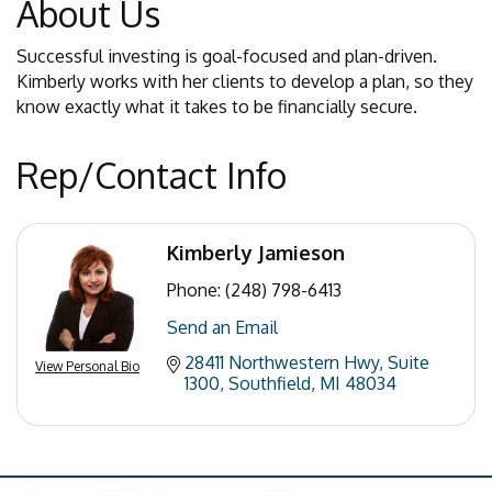
About Us
Successful investing is goal-focused and plan-driven.
Kimberly works with her clients to develop a plan, so they
know exactly what it takes to be financially secure.
Rep/Contact Info
Kimberly Jamieson
Phone:
(248) 798-6413
Send an Email
28411 Northwestern Hwy
Suite 
View Personal Bio
1300
Southfield
MI
48034