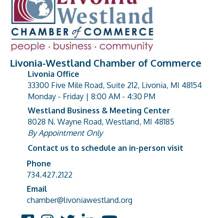
Livonia-Westland Chamber of Commerce
Livonia Office
33300 Five Mile Road, Suite 212, Livonia, MI 48154
address
Monday - Friday | 8:00 AM - 4:30 PM
Westland Business & Meeting Center
8028 N. Wayne Road, Westland, MI 48185
address
By Appointment Only
Contact us to schedule an in-person visit
Phone
Phone number
734.427.2122
Email
email address
chamber@livoniawestland.org