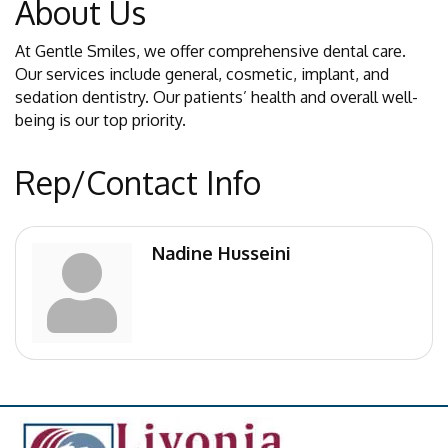
About Us
At Gentle Smiles, we offer comprehensive dental care.
Our services include general, cosmetic, implant, and
sedation dentistry. Our patients’ health and overall well-
being is our top priority.
Rep/Contact Info
Nadine Husseini