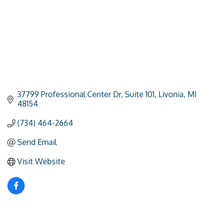
37799 Professional Center Dr
Suite 101
Livonia
MI
48154
(734) 464-2664
Send Email
Visit Website