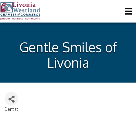
Gentle Smiles of
Livonia
Dentist
Categories