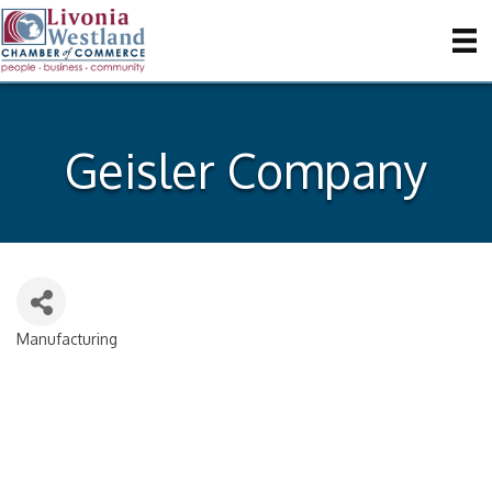
Geisler Company
Manufacturing
Categories