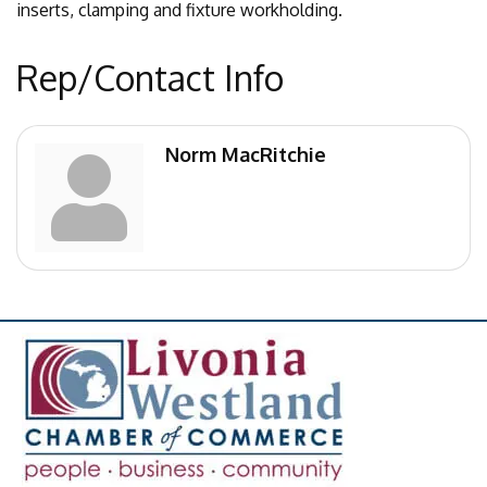
inserts, clamping and fixture workholding.
Rep/Contact Info
Norm MacRitchie