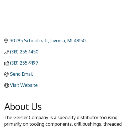
30295 Schoolcraft
Livonia
MI
48150
(313) 255-1450
(313) 255-9199
Send Email
Visit Website
About Us
The Geisler Company is a specialty distributor focusing
primarily on tooling components, drill bushings, threaded