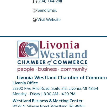
(734) 744-2811
Send Email
Visit Website
Livonia-Westland Chamber of Commer
Livonia Office
33300 Five Mile Road, Suite 212, Livonia, MI 48154
address
Monday - Friday | 8:00 AM - 4:30 PM
Westland Business & Meeting Center
8028 N. Wayne Road, Westland, MI 48185
address