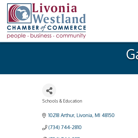
G
Schools & Education
Categories
10218 Arthur
Livonia
MI
48150
(734) 744-2810