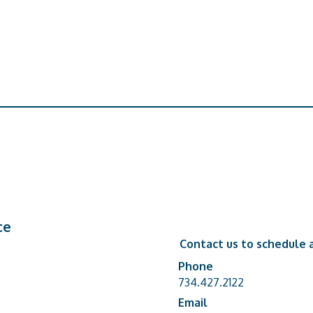
ce
Contact us to schedule a
Phone
Phone number
734.427.2122
Email
email address