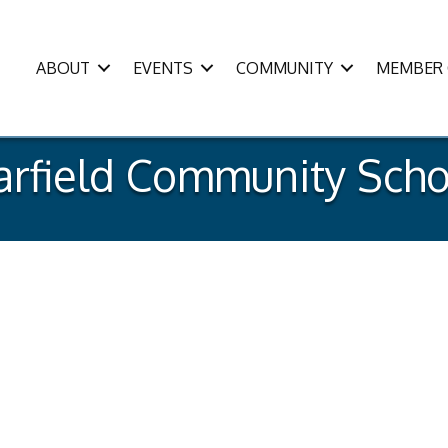
ABOUT
EVENTS
COMMUNITY
MEMBER 
arfield Community Scho