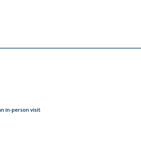
n in-person visit