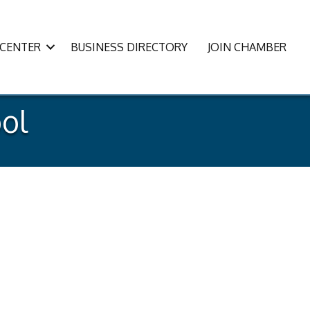
CENTER
BUSINESS DIRECTORY
JOIN CHAMBER
ol