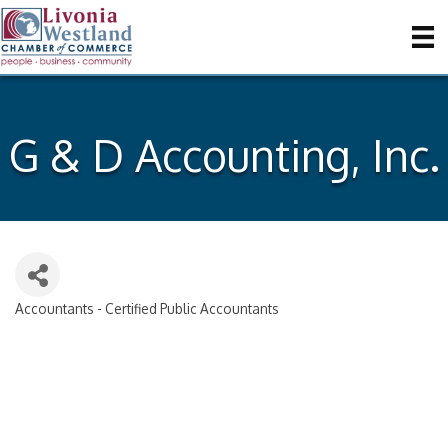
G & D Accounting, Inc.
Accountants - Certified Public Accountants
Categories