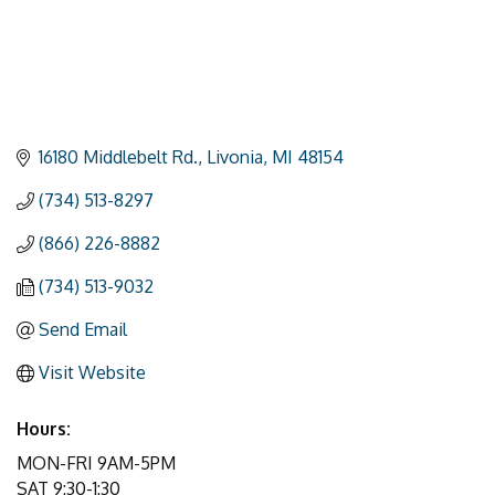
16180 Middlebelt Rd.
Livonia
MI
48154
(734) 513-8297
(866) 226-8882
(734) 513-9032
Send Email
Visit Website
Hours:
MON-FRI 9AM-5PM
SAT 9:30-1:30