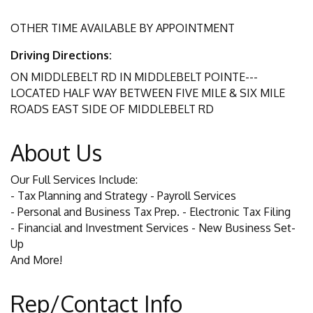
OTHER TIME AVAILABLE BY APPOINTMENT
Driving Directions:
ON MIDDLEBELT RD IN MIDDLEBELT POINTE---
LOCATED HALF WAY BETWEEN FIVE MILE & SIX MILE
ROADS EAST SIDE OF MIDDLEBELT RD
About Us
Our Full Services Include:
- Tax Planning and Strategy - Payroll Services
- Personal and Business Tax Prep. - Electronic Tax Filing
- Financial and Investment Services - New Business Set-
Up
And More!
Rep/Contact Info