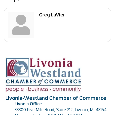
Greg LaVier
Livonia-Westland Chamber of Commerce
Livonia Office
33300 Five Mile Road, Suite 212, Livonia, MI 48154
address