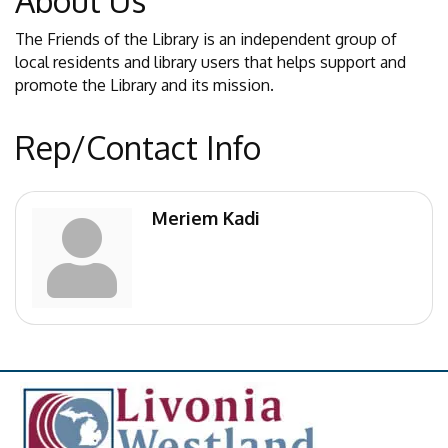
About Us
The Friends of the Library is an independent group of
local residents and library users that helps support and
promote the Library and its mission.
Rep/Contact Info
Meriem Kadi