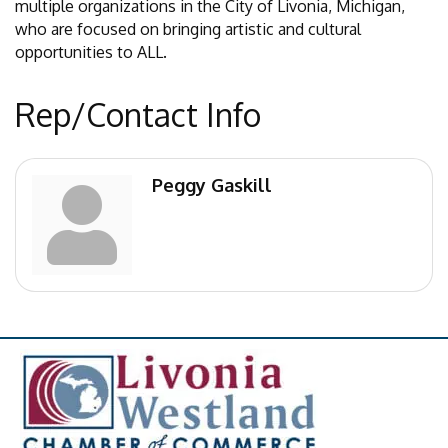
multiple organizations in the City of Livonia, Michigan,
who are focused on bringing artistic and cultural
opportunities to ALL.
Rep/Contact Info
Peggy Gaskill