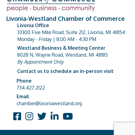
Livonia-Westland Chamber of Commerce
Livonia Office
33300 Five Mile Road, Suite 212, Livonia, MI 48154
address
Monday - Friday | 8:00 AM - 4:30 PM
Westland Business & Meeting Center
8028 N. Wayne Road, Westland, MI 48185
address
By Appointment Only
Contact us to schedule an in-person visit
Phone
Phone number
734.427.2122
Email
email address
chamber@livoniawestland.org
Facebook
Instagram
Twitter
LinkedIn
YouTube