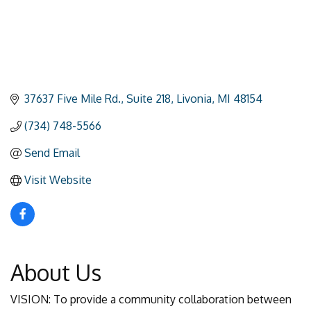
37637 Five Mile Rd.
Suite 218
Livonia
MI
48154
(734) 748-5566
Send Email
Visit Website
About Us
VISION: To provide a community collaboration between