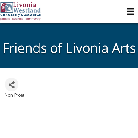
Friends of Livonia Arts
Non-Profit
Categories