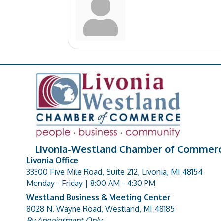
Livonia-Westland Chamber of Commer
Livonia Office
33300 Five Mile Road, Suite 212, Livonia, MI 48154
address
Monday - Friday | 8:00 AM - 4:30 PM
Westland Business & Meeting Center
8028 N. Wayne Road, Westland, MI 48185
address
By Appointment Only