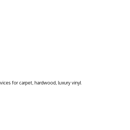
vices for carpet, hardwood, luxury vinyl