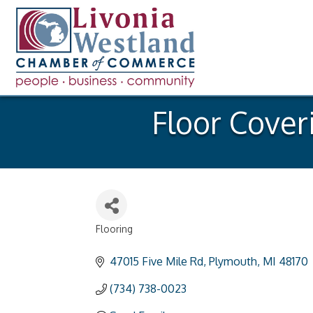
Floor Cover
Flooring
Categories
47015 Five Mile Rd
Plymouth
MI
48170
(734) 738-0023