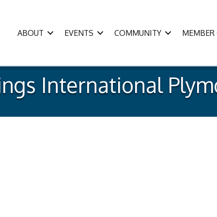
ABOUT
EVENTS
COMMUNITY
MEMBER 
ings International Ply