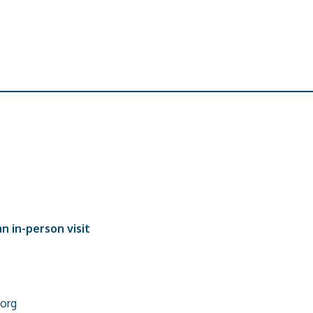
n in-person visit
org