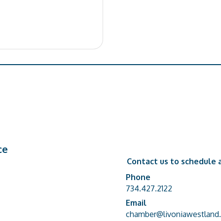
ce
Contact us to schedule a
Phone
Phone number
734.427.2122
Email
email address
chamber@livoniawestland.