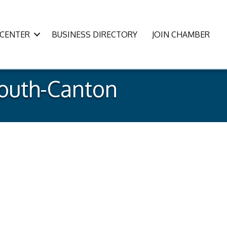
CENTER
BUSINESS DIRECTORY
JOIN CHAMBER
mouth-Canton