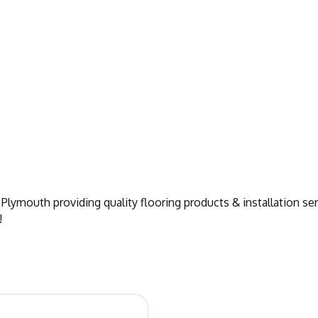
Plymouth providing quality flooring products & installation ser
!