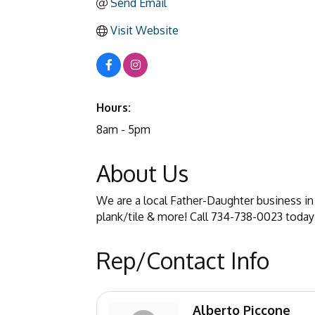
Send Email
Visit Website
Hours:
8am - 5pm
About Us
We are a local Father-Daughter business in 
plank/tile & more! Call 734-738-0023 today
Rep/Contact Info
Alberto Piccone