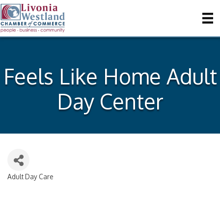
Feels Like Home Adult
Day Center
Adult Day Care
Categories