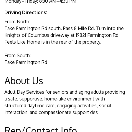
Monday–Friday: 8:30 AM–4:30 PM
Driving Directions:
From North:
Take Farmington Rd south. Pass 8 Mile Rd. Turn into the
Knights of Columbus driveway at 19821 Farmington Rd.
Feels Like Home is in the rear of the property.
From South:
Take Farmington Rd
About Us
Adult Day Services for seniors and aging adults providing
a safe, supportive, home-like environment with
structured daytime care, engaging activities, social
interaction, and compassionate support des
Rep/Contact Info