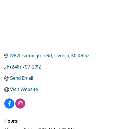
19821 Farmington Rd
Livonia
MI
48152
(248) 707-2912
Send Email
Visit Website
Hours: