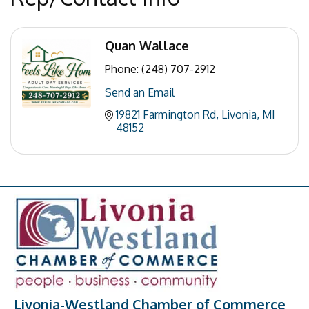
Quan Wallace
Phone:
(248) 707-2912
Send an Email
19821 Farmington Rd
Livonia
MI
48152
Livonia-Westland Chamber of Commerce