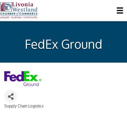
FedEx Ground
Supply Chain Logistics
Categories