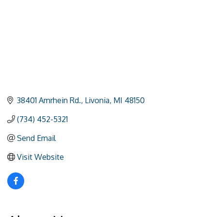
38401 Amrhein Rd.
Livonia
MI
48150
(734) 452-5321
Send Email
Visit Website