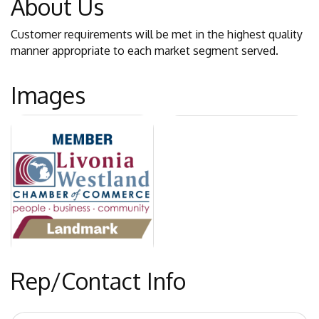
About Us
Customer requirements will be met in the highest quality
manner appropriate to each market segment served.
Images
Rep/Contact Info