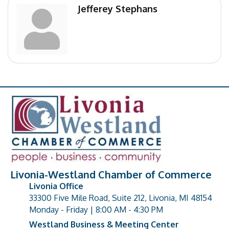
Jefferey Stephans
Livonia-Westland Chamber of Commerce
Livonia Office
33300 Five Mile Road, Suite 212, Livonia, MI 48154
address
Monday - Friday | 8:00 AM - 4:30 PM
Westland Business & Meeting Center