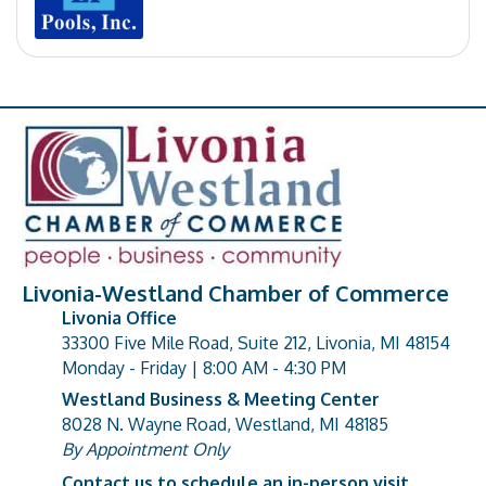
Livonia-Westland Chamber of Commerce
Livonia Office
33300 Five Mile Road, Suite 212, Livonia, MI 48154
address
Monday - Friday | 8:00 AM - 4:30 PM
Westland Business & Meeting Center
8028 N. Wayne Road, Westland, MI 48185
address
By Appointment Only
Contact us to schedule an in-person visit