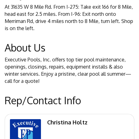
At 31635 W 8 Mile Rd. From I-275: Take exit 166 for 8 Mile,
head east for 2.5 miles. From I-96: Exit north onto
Merriman Rd, drive 4 miles north to 8 Mile, turn left. Shop
is on the left.
About Us
Executive Pools, Inc. offers top tier pool maintenance,
openings, closings, repairs, equipment installs & also
winter services. Enjoy a pristine, clear pool all summer—
call for a quote!
Rep/Contact Info
Christina Holtz