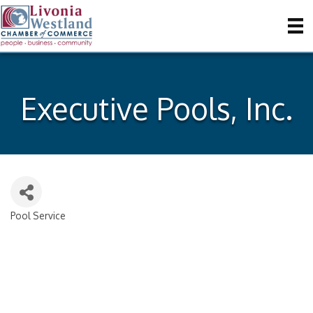
Executive Pools, Inc.
Pool Service
Categories