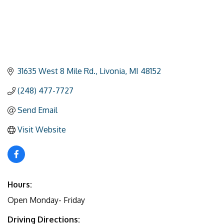
31635 West 8 Mile Rd.
Livonia
MI
48152
(248) 477-7727
Send Email
Visit Website
Hours:
Open Monday- Friday
Driving Directions: