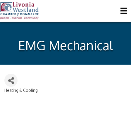
EMG Mechanical
Heating & Cooling
Categories