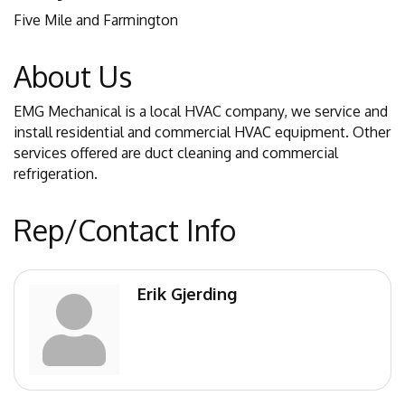
Five Mile and Farmington
About Us
EMG Mechanical is a local HVAC company, we service and
install residential and commercial HVAC equipment. Other
services offered are duct cleaning and commercial
refrigeration.
Rep/Contact Info
Erik Gjerding