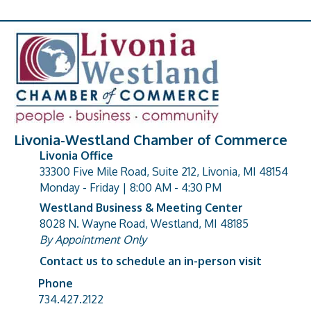
Livonia-Westland Chamber of Commerce
Livonia Office
33300 Five Mile Road, Suite 212, Livonia, MI 48154
address
Monday - Friday | 8:00 AM - 4:30 PM
Westland Business & Meeting Center
8028 N. Wayne Road, Westland, MI 48185
address
By Appointment Only
Contact us to schedule an in-person visit
Phone
Phone number
734.427.2122