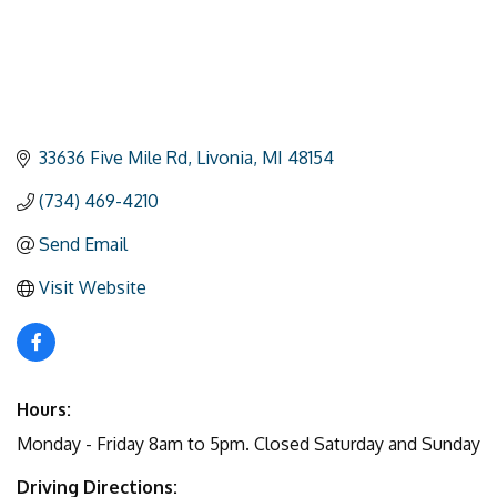
33636 Five Mile Rd
Livonia
MI
48154
(734) 469-4210
Send Email
Visit Website
Hours:
Monday - Friday 8am to 5pm. Closed Saturday and Sunday
Driving Directions: