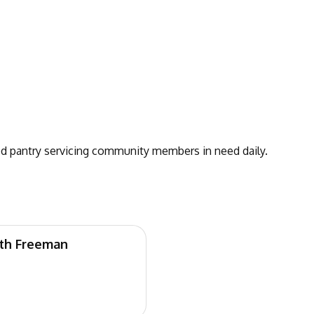
 pantry servicing community members in need daily.
eth Freeman