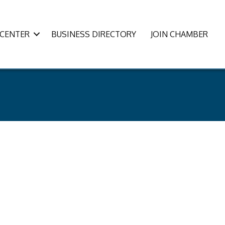
CENTER
BUSINESS DIRECTORY
JOIN CHAMBER