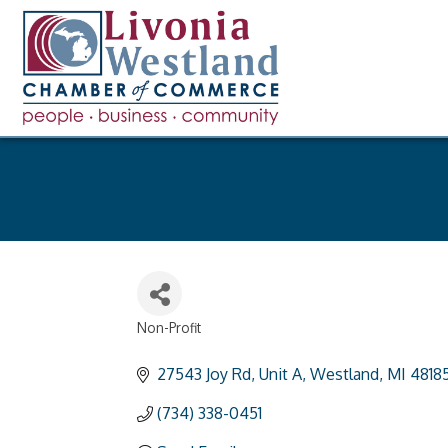
Non-Profit
Categories
27543 Joy Rd
Unit A
Westland
MI
4818
(734) 338-0451