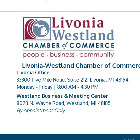
Livonia-Westland Chamber of Commer
Livonia Office
33300 Five Mile Road, Suite 212, Livonia, MI 48154
address
Monday - Friday | 8:00 AM - 4:30 PM
Westland Business & Meeting Center
8028 N. Wayne Road, Westland, MI 48185
address
By Appointment Only