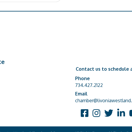
ce
Contact us to schedule a
Phone
Phone number
734.427.2122
Email
email address
chamber@livoniawestland.
Facebook
Instagram
Twitter
Linked
Y