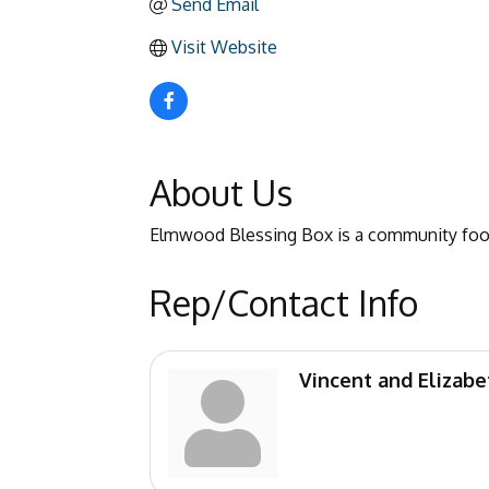
Send Email
Visit Website
About Us
Elmwood Blessing Box is a community food
Rep/Contact Info
Vincent and Elizab