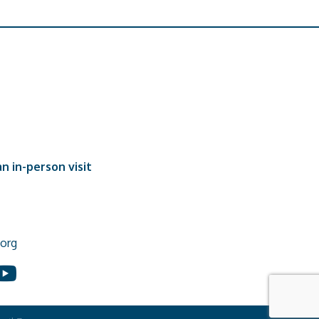
n in-person visit
org
In
ouTube