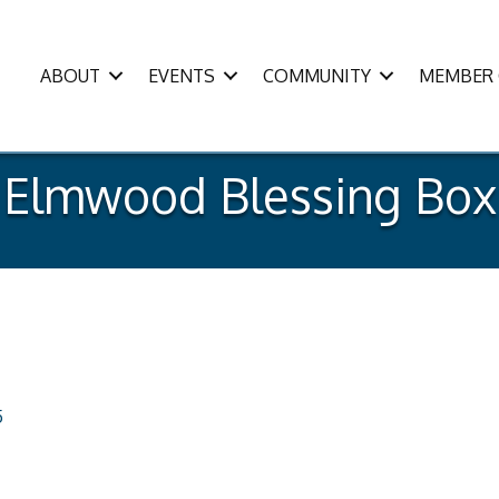
ABOUT
EVENTS
COMMUNITY
MEMBER 
Elmwood Blessing Box
5