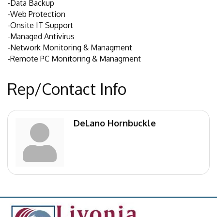
-Data Backup
-Web Protection
-Onsite IT Support
-Managed Antivirus
-Network Monitoring & Managment
-Remote PC Monitoring & Managment
Rep/Contact Info
DeLano Hornbuckle