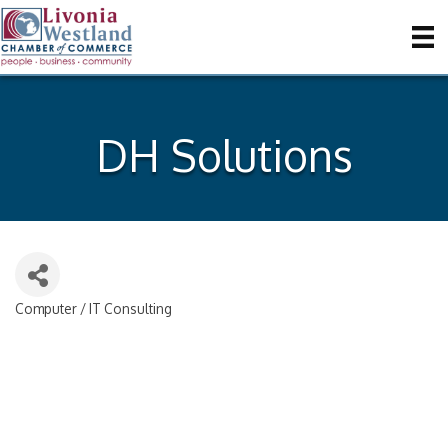
DH Solutions
Computer / IT Consulting
Categories