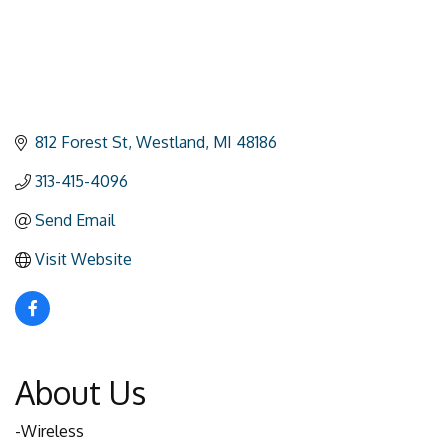
812 Forest St
Westland
MI
48186
313-415-4096
Send Email
Visit Website
About Us
-Wireless