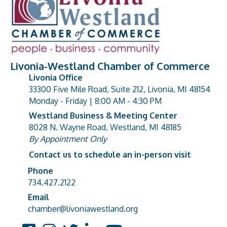
Livonia-Westland Chamber of Commerce
Livonia Office
33300 Five Mile Road, Suite 212, Livonia, MI 48154
address
Monday - Friday | 8:00 AM - 4:30 PM
Westland Business & Meeting Center
8028 N. Wayne Road, Westland, MI 48185
address
By Appointment Only
Contact us to schedule an in-person visit
Phone
Phone number
734.427.2122
Email
email address
chamber@livoniawestland.org