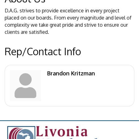
D.A.G. strives to provide excellence in every project
placed on our boards. From every magnitude and level of
complexity we take great pride and strive to ensure our
clients are satisfied.
Rep/Contact Info
Brandon Kritzman