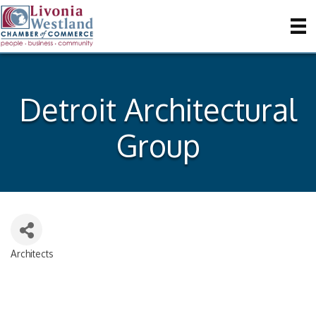
Detroit Architectural
Group
Architects
Categories