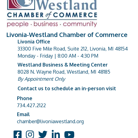
Livonia-Westland Chamber of Commerce
Livonia Office
33300 Five Mile Road, Suite 212, Livonia, MI 48154
address
Monday - Friday | 8:00 AM - 4:30 PM
Westland Business & Meeting Center
8028 N. Wayne Road, Westland, MI 48185
address
By Appointment Only
Contact us to schedule an in-person visit
Phone
Phone number
734.427.2122
Email
email address
chamber@livoniawestland.org
Facebook
Instagram
Twitter
LinkedIn
YouTube