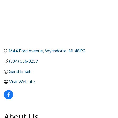
1644 Ford Avenue
Wyandotte
MI
48192
(734) 556-3259
Send Email
Visit Website
About Us