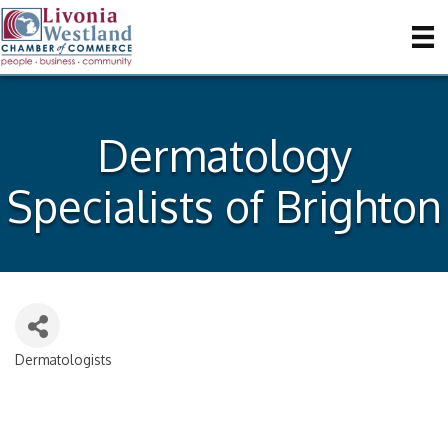
Dermatology
Specialists of Brighton
Dermatologists
Categories