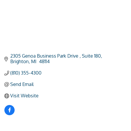
2305 Genoa Business Park Drive 
Suite 180
Brighton
MI 
48114
(810) 355-4300
Send Email
Visit Website