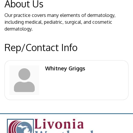
About Us
Our practice covers many elements of dermatology,
including medical, pediatric, surgical, and cosmetic
dermatology.
Rep/Contact Info
Whitney Griggs