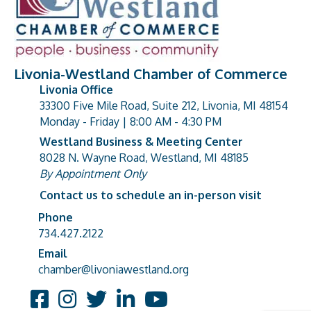
Livonia-Westland Chamber of Commerce
Livonia Office
33300 Five Mile Road, Suite 212, Livonia, MI 48154
address
Monday - Friday | 8:00 AM - 4:30 PM
Westland Business & Meeting Center
8028 N. Wayne Road, Westland, MI 48185
address
By Appointment Only
Contact us to schedule an in-person visit
Phone
Phone number
734.427.2122
Email
email address
chamber@livoniawestland.org
Facebook
Instagram
Twitter
LinkedIn
YouTube