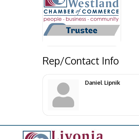
Rep/Contact Info
Daniel Lipnik