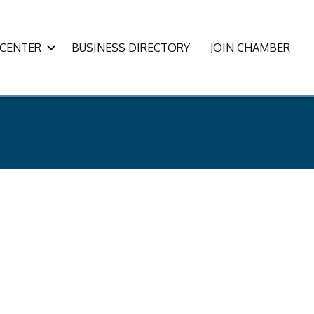
CENTER
BUSINESS DIRECTORY
JOIN CHAMBER