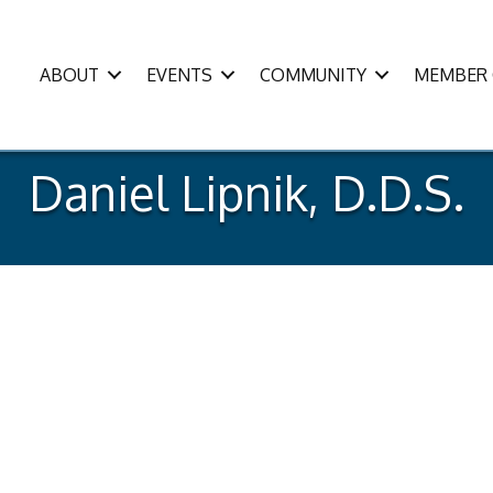
ABOUT
EVENTS
COMMUNITY
MEMBER 
Daniel Lipnik, D.D.S.