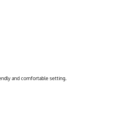
iendly and comfortable setting.