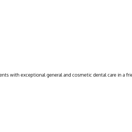
ients with exceptional general and cosmetic dental care in a fr