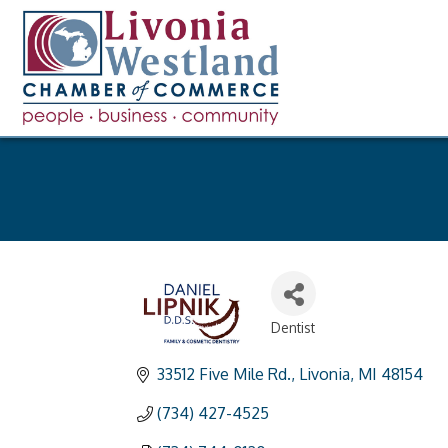
Dentist
Categories
33512 Five Mile Rd.
Livonia
MI
48154
(734) 427-4525