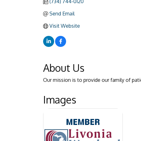
(734) 744-0120
Send Email
Visit Website
About Us
Our mission is to provide our family of pat
Images