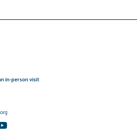
n in-person visit
org
In
ouTube