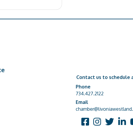
ce
Contact us to schedule a
Phone
Phone number
734.427.2122
Email
email address
chamber@livoniawestland.
Facebook
Instagram
Twitter
Linked
Y