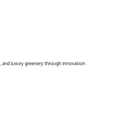
, and luxury greenery through innovation