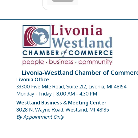
Livonia-Westland Chamber of Commer
Livonia Office
33300 Five Mile Road, Suite 212, Livonia, MI 48154
address
Monday - Friday | 8:00 AM - 4:30 PM
Westland Business & Meeting Center
8028 N. Wayne Road, Westland, MI 48185
address
By Appointment Only