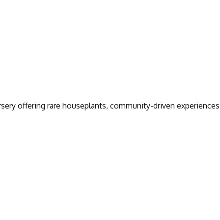
ursery offering rare houseplants, community-driven experiences