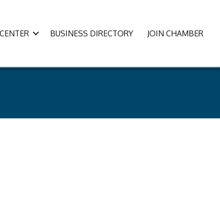
CENTER
BUSINESS DIRECTORY
JOIN CHAMBER