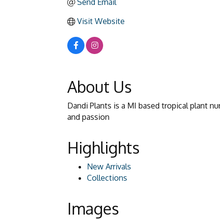
Send Email
Visit Website
About Us
Dandi Plants is a MI based tropical plant n
and passion
Highlights
New Arrivals
Collections
Images