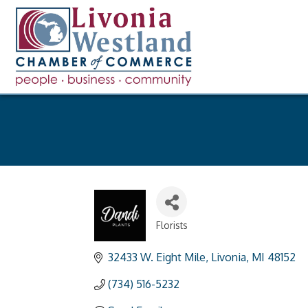
Florists
Categories
32433 W. Eight Mile
Livonia
MI
48152
(734) 516-5232