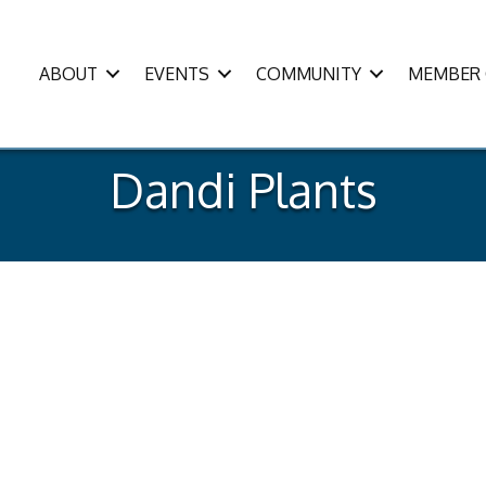
ABOUT
EVENTS
COMMUNITY
MEMBER 
Dandi Plants