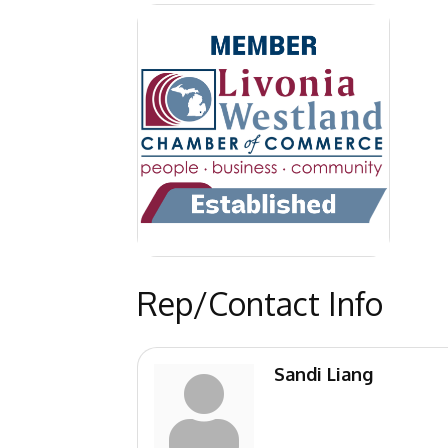
Rep/Contact Info
Sandi Liang