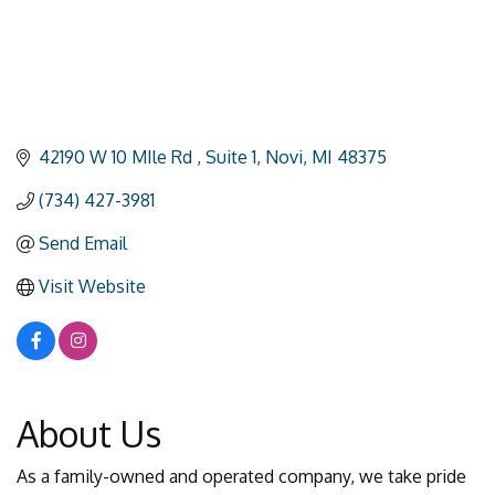
42190 W 10 MIle Rd 
Suite 1
Novi
MI
48375
(734) 427-3981
Send Email
Visit Website
About Us
As a family-owned and operated company, we take pride