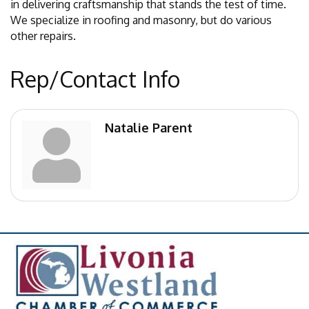
in delivering craftsmanship that stands the test of time.
We specialize in roofing and masonry, but do various
other repairs.
Rep/Contact Info
Natalie Parent