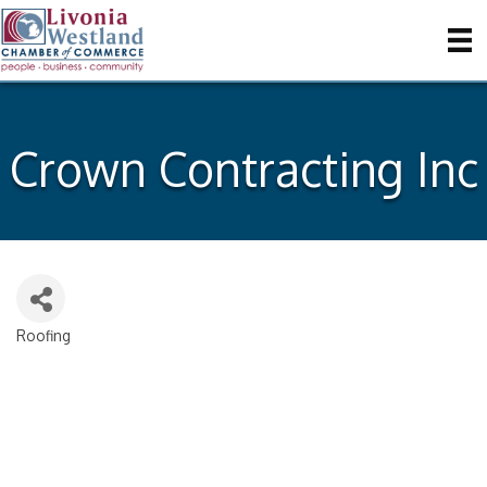
Crown Contracting Inc
Roofing
Categories