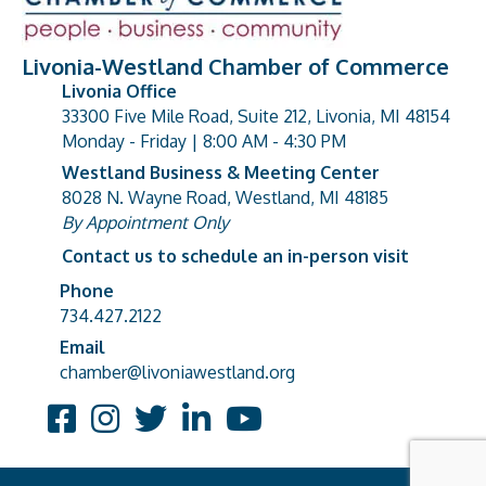
Livonia-Westland Chamber of Commerce
Livonia Office
33300 Five Mile Road, Suite 212, Livonia, MI 48154
address
Monday - Friday | 8:00 AM - 4:30 PM
Westland Business & Meeting Center
8028 N. Wayne Road, Westland, MI 48185
address
By Appointment Only
Contact us to schedule an in-person visit
Phone
Phone number
734.427.2122
Email
email address
chamber@livoniawestland.org
Facebook
Instagram
Twitter
LinkedIn
YouTube