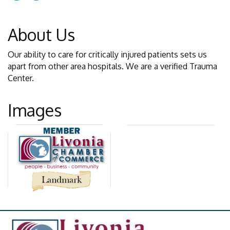
About Us
Our ability to care for critically injured patients sets us
apart from other area hospitals. We are a verified Trauma
Center.
Images