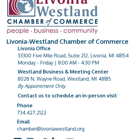
Livonia-Westland Chamber of Commerce
Livonia Office
33300 Five Mile Road, Suite 212, Livonia, MI 48154
address
Monday - Friday | 8:00 AM - 4:30 PM
Westland Business & Meeting Center
8028 N. Wayne Road, Westland, MI 48185
address
By Appointment Only
Contact us to schedule an in-person visit
Phone
Phone number
734.427.2122
Email
email address
chamber@livoniawestland.org