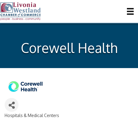
Corewell Health
Hospitals & Medical Centers
Categories