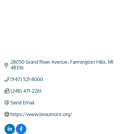
28050 Grand River Avenue
Farmington Hills
MI
48336
(947) 521-8000
(248) 471-2261
Send Email
https://www.beaumont.org/