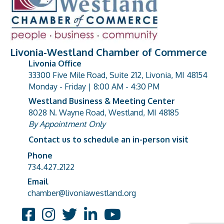
Livonia-Westland Chamber of Commerce
Livonia Office
33300 Five Mile Road, Suite 212, Livonia, MI 48154
address
Monday - Friday | 8:00 AM - 4:30 PM
Westland Business & Meeting Center
8028 N. Wayne Road, Westland, MI 48185
address
By Appointment Only
Contact us to schedule an in-person visit
Phone
Phone number
734.427.2122
Email
email address
chamber@livoniawestland.org
Facebook
Instagram
Twitter
LinkedIn
YouTube