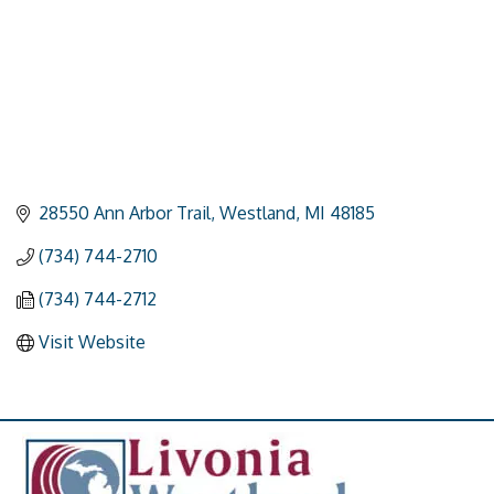
28550 Ann Arbor Trail
Westland
MI
48185
(734) 744-2710
(734) 744-2712
Visit Website