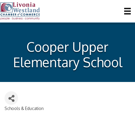
Cooper Upper
Elementary School
Schools & Education
Categories