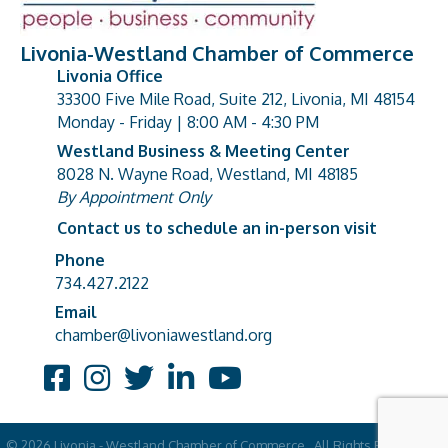
Livonia-Westland Chamber of Commerce
Livonia Office
33300 Five Mile Road, Suite 212, Livonia, MI 48154
address
Monday - Friday | 8:00 AM - 4:30 PM
Westland Business & Meeting Center
8028 N. Wayne Road, Westland, MI 48185
address
By Appointment Only
Contact us to schedule an in-person visit
Phone
Phone number
734.427.2122
Email
email address
chamber@livoniawestland.org
Facebook
Instagram
Twitter
LinkedIn
YouTube
©
2026
Livonia - Westland Chamber of Commerce.
All Rights Reserved |