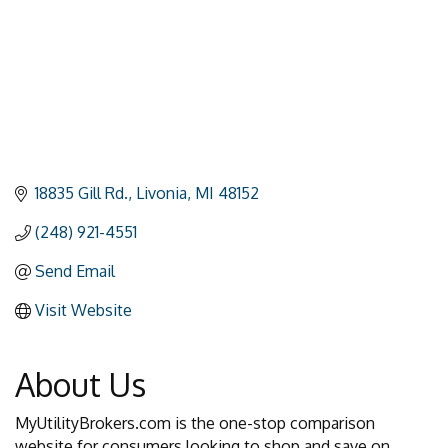
18835 Gill Rd.
Livonia
MI
48152
(248) 921-4551
Send Email
Visit Website
About Us
MyUtilityBrokers.com is the one-stop comparison
website for consumers looking to shop and save on