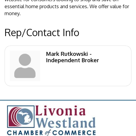
essential home products and services. We offer value for
money.
Rep/Contact Info
Mark Rutkowski -
Independent Broker