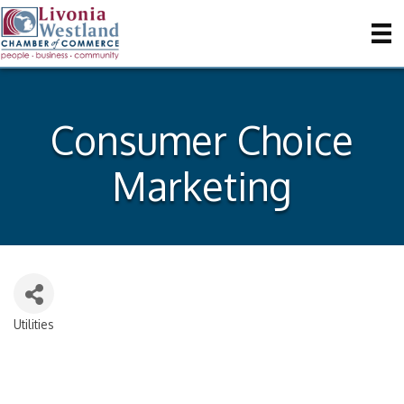
Consumer Choice
Marketing
Utilities
Categories