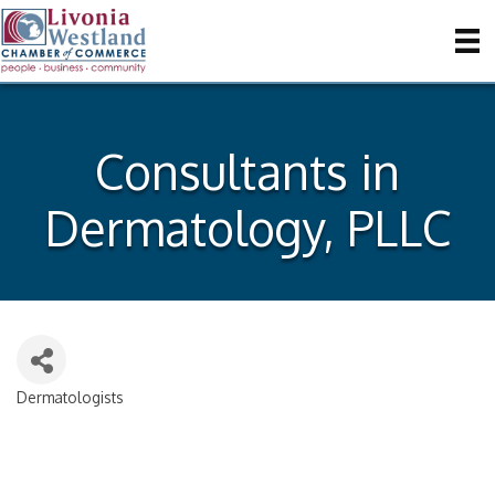
Consultants in
Dermatology, PLLC
Dermatologists
Categories