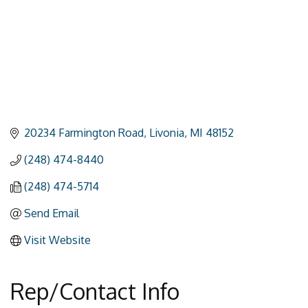
20234 Farmington Road
Livonia
MI
48152
(248) 474-8440
(248) 474-5714
Send Email
Visit Website
Rep/Contact Info