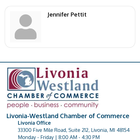
Jennifer Pettit
Livonia-Westland Chamber of Commerce
Livonia Office
33300 Five Mile Road, Suite 212, Livonia, MI 48154
address
Monday - Friday | 8:00 AM - 4:30 PM