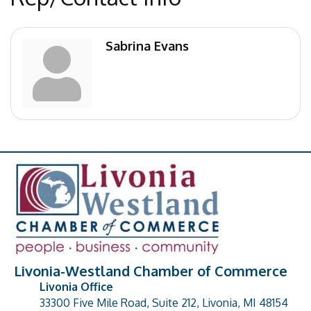
Sabrina Evans
Livonia-Westland Chamber of Commerce
Livonia Office
33300 Five Mile Road, Suite 212, Livonia, MI 48154
address