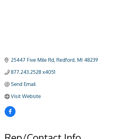
25447 Five Mile Rd
Redford
MI
48239
877.243.2528 x4051
Send Email
Visit Website
Rep/Contact Info