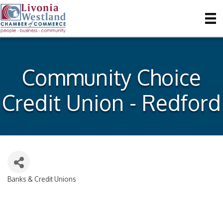
Community Choice
Credit Union - Redford
Banks & Credit Unions
Categories