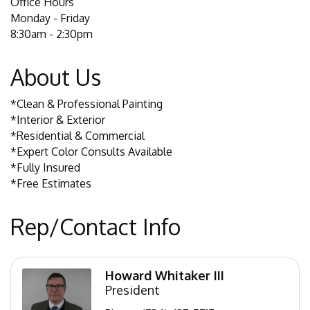
Office Hours
Monday - Friday
8:30am - 2:30pm
About Us
*Clean & Professional Painting
*Interior & Exterior
*Residential & Commercial
*Expert Color Consults Available
*Fully Insured
*Free Estimates
Rep/Contact Info
Howard Whitaker III
President