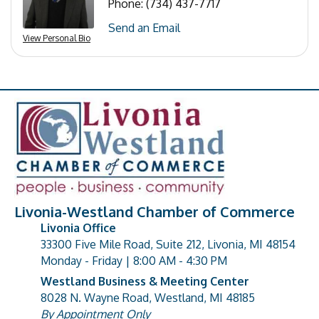
Phone:
(734) 437-7717
Send an Email
View Personal Bio
Livonia-Westland Chamber of Commerce
Livonia Office
33300 Five Mile Road, Suite 212, Livonia, MI 48154
address
Monday - Friday | 8:00 AM - 4:30 PM
Westland Business & Meeting Center
8028 N. Wayne Road, Westland, MI 48185
address
By Appointment Only