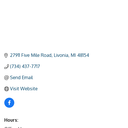
27911 Five Mile Road
Livonia
MI
48154
(734) 437-7717
Send Email
Visit Website
Hours: