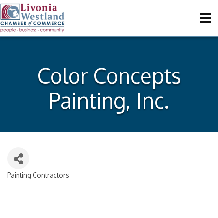
Color Concepts
Painting, Inc.
Painting Contractors
Categories