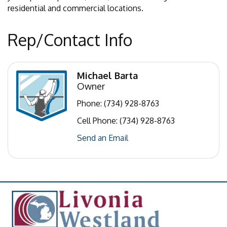
residential and commercial locations.
Rep/Contact Info
Michael Barta
Owner
Phone:
(734) 928-8763
Cell Phone:
(734) 928-8763
Send an Email