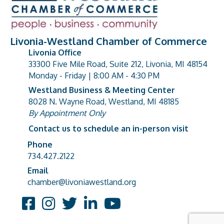
Livonia-Westland Chamber of Commerce
Livonia Office
33300 Five Mile Road, Suite 212, Livonia, MI 48154
address
Monday - Friday | 8:00 AM - 4:30 PM
Westland Business & Meeting Center
8028 N. Wayne Road, Westland, MI 48185
address
By Appointment Only
Contact us to schedule an in-person visit
Phone
Phone number
734.427.2122
Email
email address
chamber@livoniawestland.org
Facebook
Instagram
Twitter
LinkedIn
YouTube