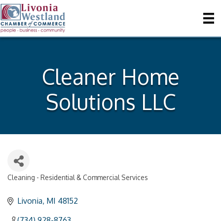
Cleaner Home
Solutions LLC
Cleaning - Residential & Commercial Services
Categories
Livonia
MI
48152
(734) 928-8763