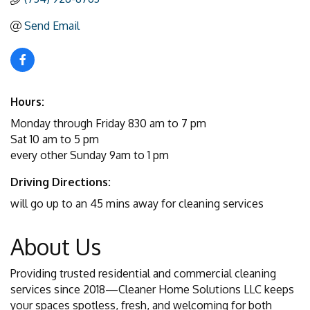
Send Email
Hours:
Monday through Friday 830 am to 7 pm
Sat 10 am to 5 pm
every other Sunday 9am to 1 pm
Driving Directions:
will go up to an 45 mins away for cleaning services
About Us
Providing trusted residential and commercial cleaning
services since 2018—Cleaner Home Solutions LLC keeps
your spaces spotless, fresh, and welcoming for both