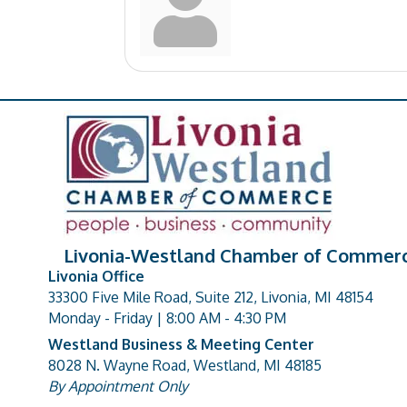
Livonia-Westland Chamber of Commer
Livonia Office
33300 Five Mile Road, Suite 212, Livonia, MI 48154
address
Monday - Friday | 8:00 AM - 4:30 PM
Westland Business & Meeting Center
8028 N. Wayne Road, Westland, MI 48185
address
By Appointment Only