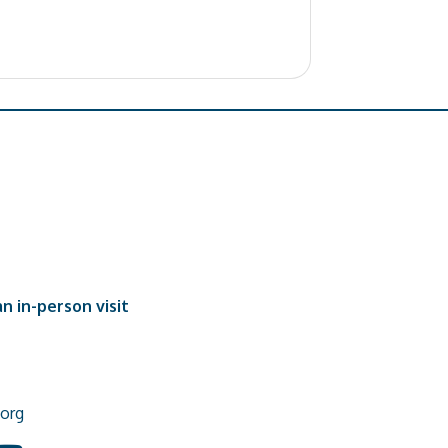
n in-person visit
org