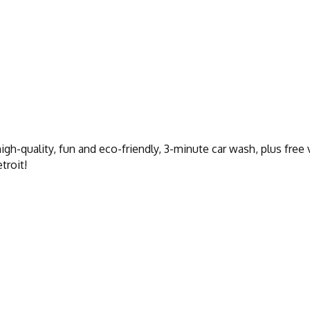
gh-quality, fun and eco-friendly, 3-minute car wash, plus free
troit!