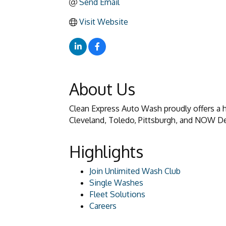
Send Email
Visit Website
About Us
Clean Express Auto Wash proudly offers a hi
Cleveland, Toledo, Pittsburgh, and NOW De
Highlights
Join Unlimited Wash Club
Single Washes
Fleet Solutions
Careers