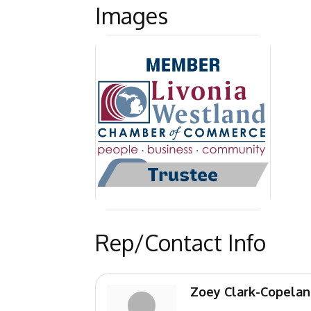
Images
Rep/Contact Info
Zoey Clark-Copela