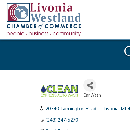
C
Car Wash
Categories
20340 Farmington Road	
Livonia
MI
4
(248) 247-6270