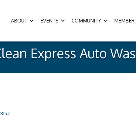
ABOUT
EVENTS
COMMUNITY
MEMBER 
lean Express Auto Wa
8152