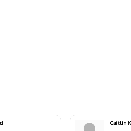
nd
Caitlin