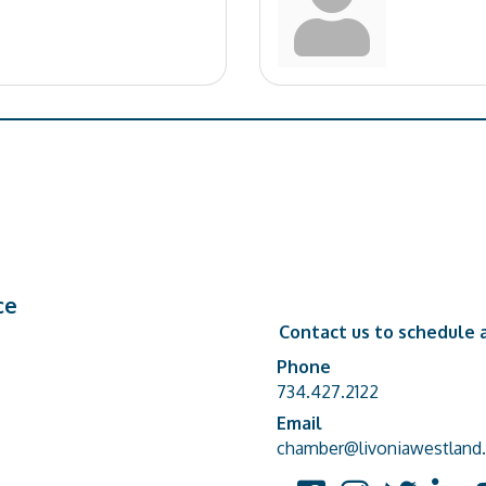
ce
Contact us to schedule a
Phone
Phone number
734.427.2122
Email
email address
chamber@livoniawestland.