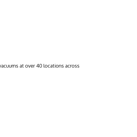
 vacuums at over 40 locations across