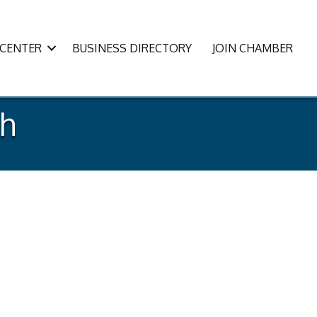
CENTER
BUSINESS DIRECTORY
JOIN CHAMBER
sh