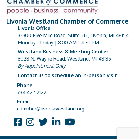
Livonia-Westland Chamber of Commerce
Livonia Office
33300 Five Mile Road, Suite 212, Livonia, MI 48154
address
Monday - Friday | 8:00 AM - 4:30 PM
Westland Business & Meeting Center
8028 N. Wayne Road, Westland, MI 48185
address
By Appointment Only
Contact us to schedule an in-person visit
Phone
Phone number
734.427.2122
Email
email address
chamber@livoniawestland.org
Facebook
Instagram
Twitter
LinkedIn
YouTube