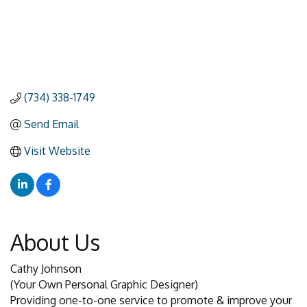
(734) 338-1749
Send Email
Visit Website
About Us
Cathy Johnson
(Your Own Personal Graphic Designer)
Providing one-to-one service to promote & improve your