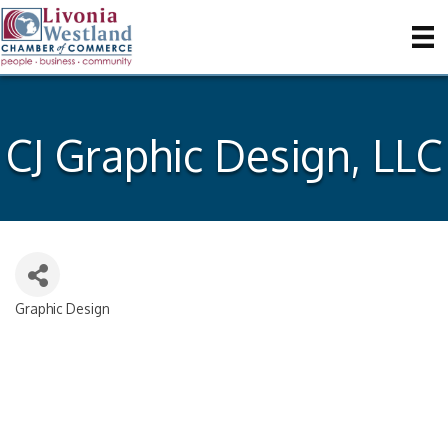
CJ Graphic Design, LLC
Graphic Design
Categories