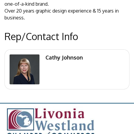
one-of-a-kind brand.
Over 20 years graphic design experience & 15 years in
business.
Rep/Contact Info
Cathy Johnson