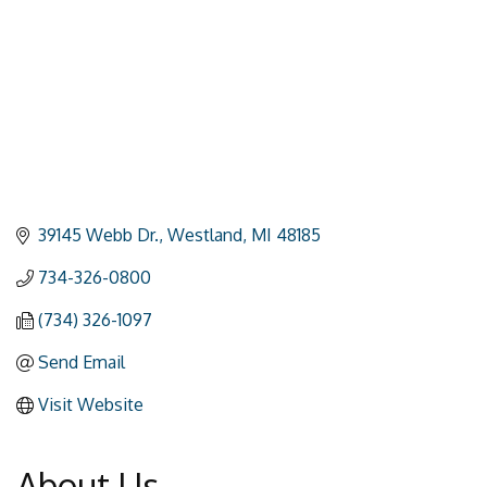
39145 Webb Dr.
Westland
MI
48185
734-326-0800
(734) 326-1097
Send Email
Visit Website
About Us