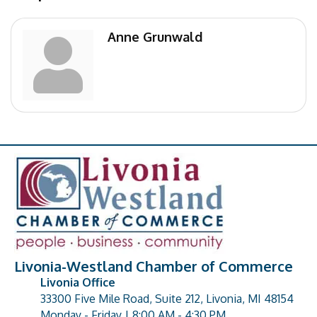
Anne Grunwald
Livonia-Westland Chamber of Commerce
Livonia Office
33300 Five Mile Road, Suite 212, Livonia, MI 48154
address
Monday - Friday | 8:00 AM - 4:30 PM