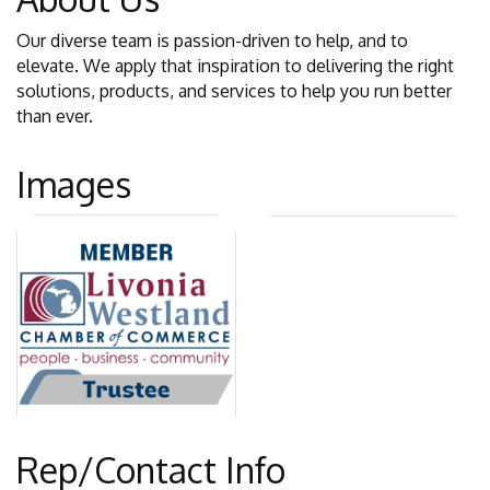
Our diverse team is passion-driven to help, and to
elevate. We apply that inspiration to delivering the right
solutions, products, and services to help you run better
than ever.
Images
Rep/Contact Info