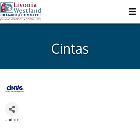
Cintas
Uniforms
Categories