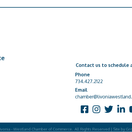
ce
Contact us to schedule a
Phone
Phone number
734.427.2122
Email
email address
chamber@livoniawestland.
Facebook
Instagram
Twitter
Linked
Y
ivonia - Westland Chamber of Commerce.
All Rights Reserved | Site by
Gr