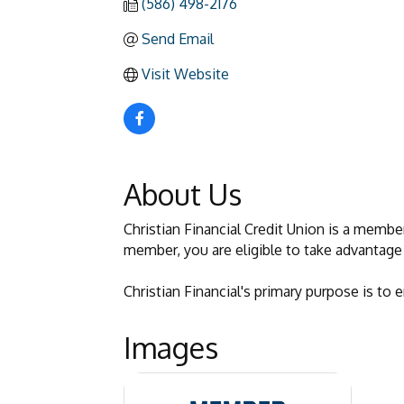
(586) 498-2176
Send Email
Visit Website
About Us
Christian Financial Credit Union is a membe
member, you are eligible to take advantage 
Christian Financial's primary purpose is to
Images