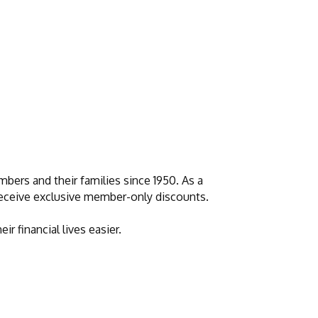
bers and their families since 1950. As a
 receive exclusive member-only discounts.
 financial lives easier.