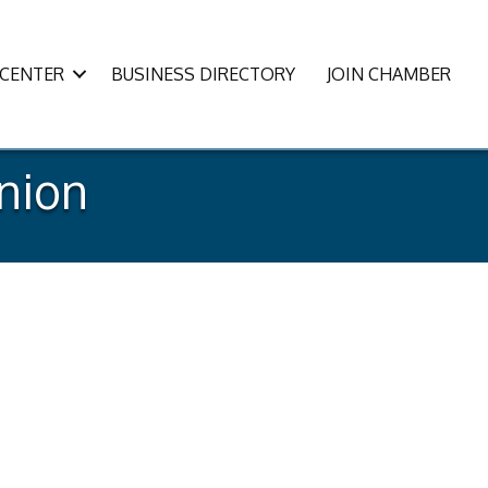
CENTER
BUSINESS DIRECTORY
JOIN CHAMBER
Union