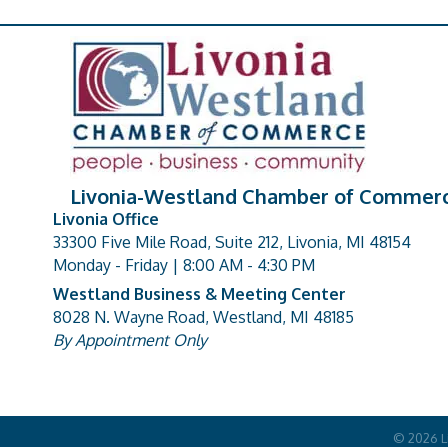
Livonia-Westland Chamber of Commer
Livonia Office
33300 Five Mile Road, Suite 212, Livonia, MI 48154
address
Monday - Friday | 8:00 AM - 4:30 PM
Westland Business & Meeting Center
8028 N. Wayne Road, Westland, MI 48185
address
By Appointment Only
©
2026
L