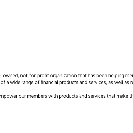
r-owned, not-for-profit organization that has been helping mem
of a wide range of financial products and services, as well as
 empower our members with products and services that make their