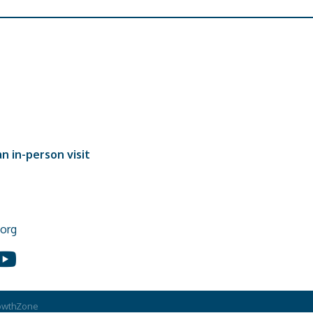
n in-person visit
org
In
ouTube
owthZone