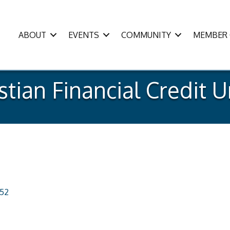
ABOUT
EVENTS
COMMUNITY
MEMBER 
stian Financial Credit 
152