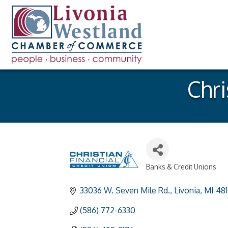
Chri
Banks & Credit Unions
Categories
33036 W. Seven Mile Rd.
Livonia
MI
48
(586) 772-6330