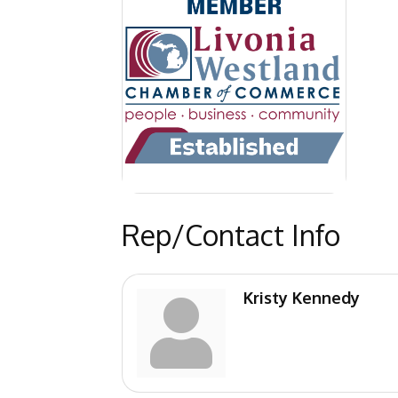
Rep/Contact Info
Kristy Kennedy