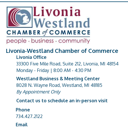
Livonia-Westland Chamber of Commerce
Livonia Office
33300 Five Mile Road, Suite 212, Livonia, MI 48154
address
Monday - Friday | 8:00 AM - 4:30 PM
Westland Business & Meeting Center
8028 N. Wayne Road, Westland, MI 48185
address
By Appointment Only
Contact us to schedule an in-person visit
Phone
Phone number
734.427.2122
Email