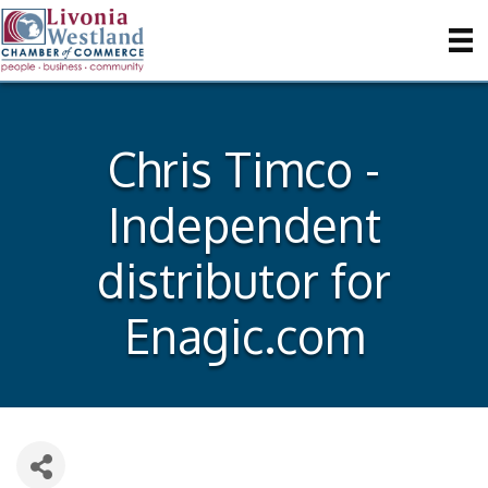
Chris Timco -
Independent
distributor for
Enagic.com