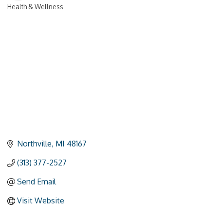
Health & Wellness
Categories
Northville
MI
48167
(313) 377-2527
Send Email
Visit Website