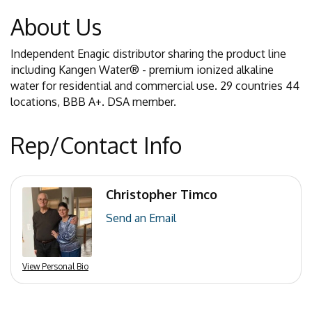
About Us
Independent Enagic distributor sharing the product line
including Kangen Water® - premium ionized alkaline
water for residential and commercial use. 29 countries 44
locations, BBB A+. DSA member.
Rep/Contact Info
Christopher Timco
Send an Email
View Personal Bio