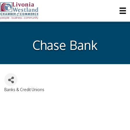
Chase Bank
Banks & Credit Unions
Categories