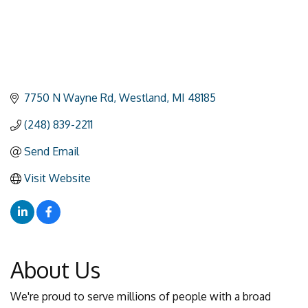
7750 N Wayne Rd
Westland
MI
48185
(248) 839-2211
Send Email
Visit Website
About Us
We're proud to serve millions of people with a broad