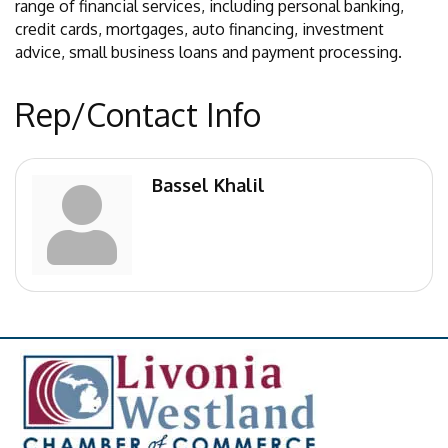
range of financial services, including personal banking,
credit cards, mortgages, auto financing, investment
advice, small business loans and payment processing.
Rep/Contact Info
Bassel Khalil