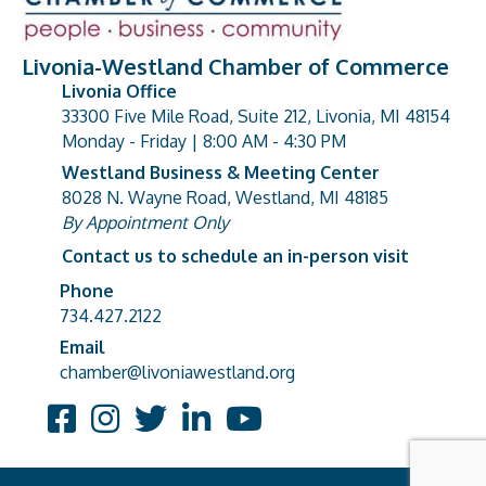
Livonia-Westland Chamber of Commerce
Livonia Office
33300 Five Mile Road, Suite 212, Livonia, MI 48154
address
Monday - Friday | 8:00 AM - 4:30 PM
Westland Business & Meeting Center
8028 N. Wayne Road, Westland, MI 48185
address
By Appointment Only
Contact us to schedule an in-person visit
Phone
Phone number
734.427.2122
Email
email address
chamber@livoniawestland.org
Facebook
Instagram
Twitter
LinkedIn
YouTube