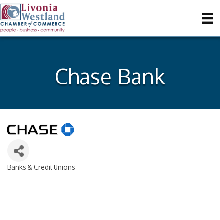
Chase Bank
Banks & Credit Unions
Categories