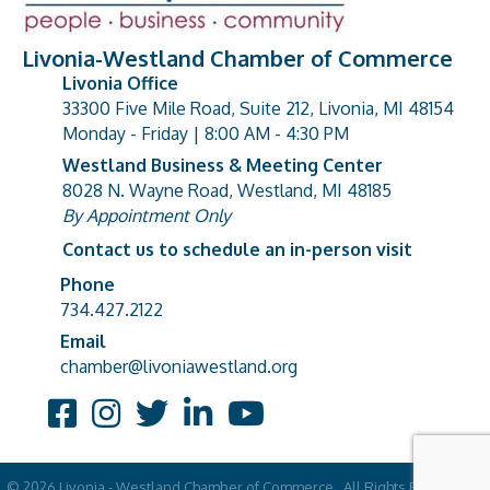
Livonia-Westland Chamber of Commerce
Livonia Office
33300 Five Mile Road, Suite 212, Livonia, MI 48154
address
Monday - Friday | 8:00 AM - 4:30 PM
Westland Business & Meeting Center
8028 N. Wayne Road, Westland, MI 48185
address
By Appointment Only
Contact us to schedule an in-person visit
Phone
Phone number
734.427.2122
Email
email address
chamber@livoniawestland.org
Facebook
Instagram
Twitter
LinkedIn
YouTube
©
2026
Livonia - Westland Chamber of Commerce.
All Rights Reserved |