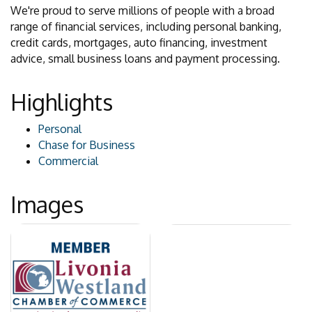
We're proud to serve millions of people with a broad
range of financial services, including personal banking,
credit cards, mortgages, auto financing, investment
advice, small business loans and payment processing.
Highlights
Personal
Chase for Business
Commercial
Images