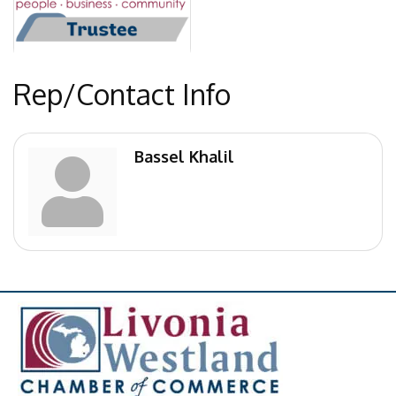
Rep/Contact Info
Bassel Khalil