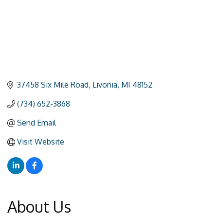
37458 Six Mile Road
Livonia
MI
48152
(734) 652-3868
Send Email
Visit Website
About Us