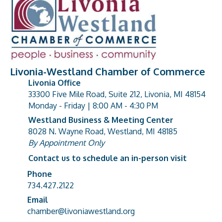
Livonia-Westland Chamber of Commerce
Livonia Office
33300 Five Mile Road, Suite 212, Livonia, MI 48154
address
Monday - Friday | 8:00 AM - 4:30 PM
Westland Business & Meeting Center
8028 N. Wayne Road, Westland, MI 48185
address
By Appointment Only
Contact us to schedule an in-person visit
Phone
Phone number
734.427.2122
Email
email address
chamber@livoniawestland.org