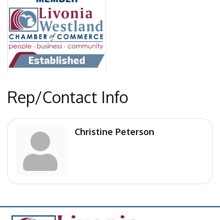
Rep/Contact Info
Christine Peterson