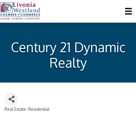
Century 21 Dynamic
Realty
Real Estate- Residential
Categories