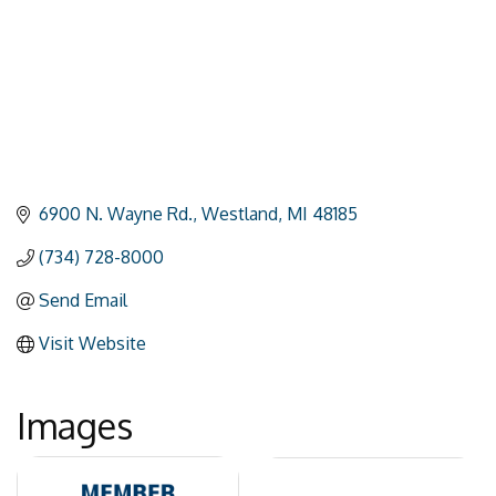
6900 N. Wayne Rd.
Westland
MI
48185
(734) 728-8000
Send Email
Visit Website
Images