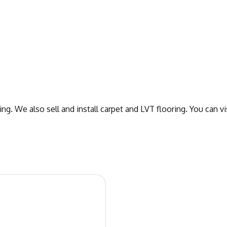
ng. We also sell and install carpet and LVT flooring. You can 