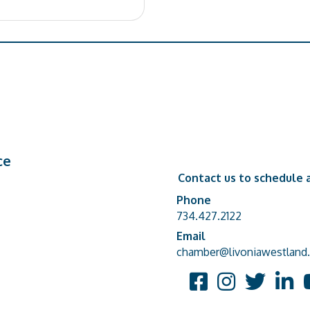
ce
Contact us to schedule a
Phone
Phone number
734.427.2122
Email
email address
chamber@livoniawestland.
Facebook
Instagram
Twitter
Linked
Y