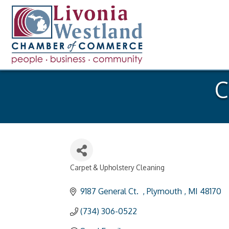
C
Carpet & Upholstery Cleaning
Categories
9187 General Ct.  
Plymouth 
MI
48170
(734) 306-0522