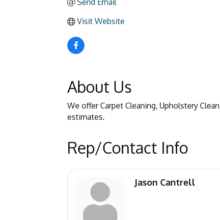
Send Email
Visit Website
About Us
We offer Carpet Cleaning, Upholstery Cleani
estimates.
Rep/Contact Info
Jason Cantrell