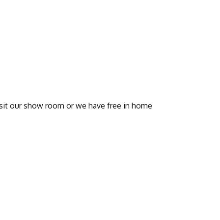
visit our show room or we have free in home