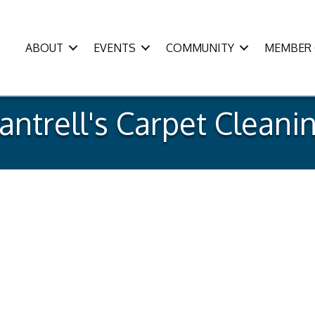
ABOUT
EVENTS
COMMUNITY
MEMBER 
antrell's Carpet Cleani