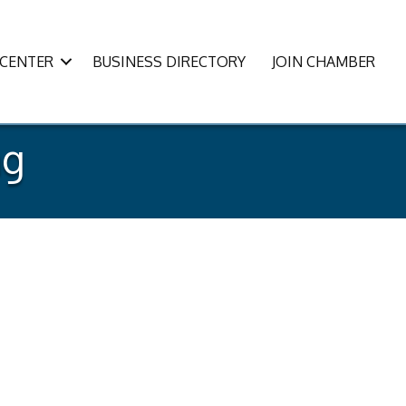
CENTER
BUSINESS DIRECTORY
JOIN CHAMBER
ng