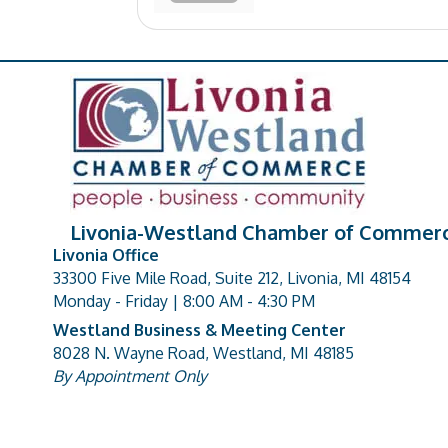
Livonia-Westland Chamber of Commer
Livonia Office
33300 Five Mile Road, Suite 212, Livonia, MI 48154
address
Monday - Friday | 8:00 AM - 4:30 PM
Westland Business & Meeting Center
8028 N. Wayne Road, Westland, MI 48185
address
By Appointment Only