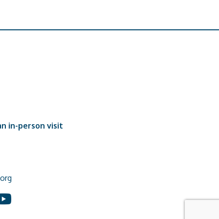
n in-person visit
org
In
ouTube