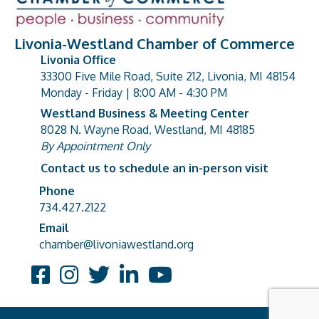
Livonia-Westland Chamber of Commerce
Livonia Office
33300 Five Mile Road, Suite 212, Livonia, MI 48154
address
Monday - Friday | 8:00 AM - 4:30 PM
Westland Business & Meeting Center
8028 N. Wayne Road, Westland, MI 48185
address
By Appointment Only
Contact us to schedule an in-person visit
Phone
Phone number
734.427.2122
Email
email address
chamber@livoniawestland.org
Facebook
Instagram
Twitter
LinkedIn
YouTube