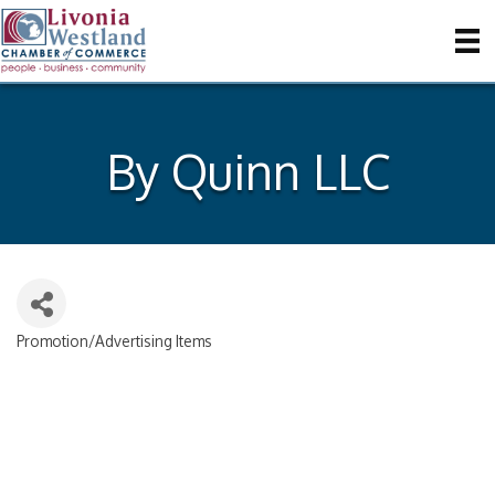
By Quinn LLC
Promotion/Advertising Items
Categories