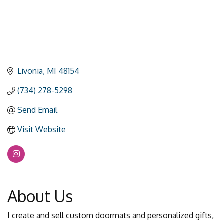
Livonia
MI
48154
(734) 278-5298
Send Email
Visit Website
About Us
I create and sell custom doormats and personalized gifts,