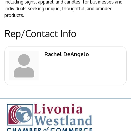
including signs, apparel, and candles, for businesses and
individuals seeking unique, thoughtful, and branded
products.
Rep/Contact Info
Rachel DeAngelo