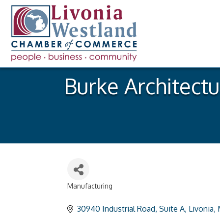
Burke Architect
Manufacturing
Categories
30940 Industrial Road
Suite A
Livonia