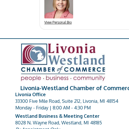
View Personal Bio
Livonia-Westland Chamber of Commer
Livonia Office
33300 Five Mile Road, Suite 212, Livonia, MI 48154
address
Monday - Friday | 8:00 AM - 4:30 PM
Westland Business & Meeting Center
8028 N. Wayne Road, Westland, MI 48185
address