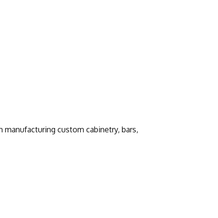
h manufacturing custom cabinetry, bars,