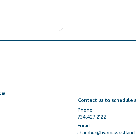
ce
Contact us to schedule a
Phone
Phone number
734.427.2122
Email
email address
chamber@livoniawestland.