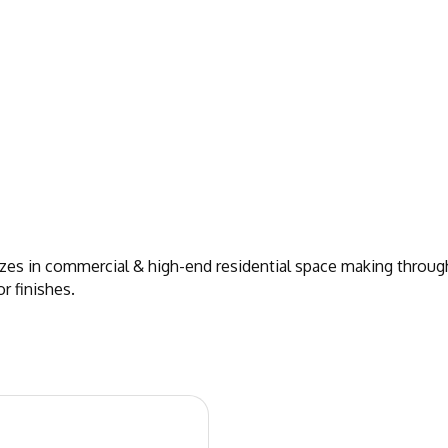
izes in commercial & high-end residential space making throug
r finishes.