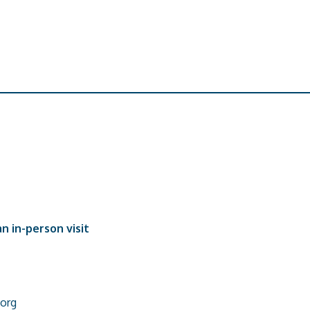
n in-person visit
org