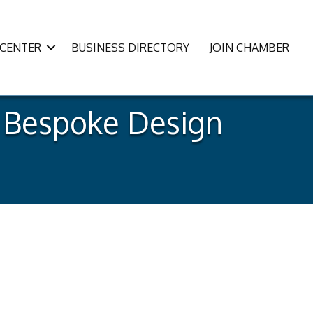
CENTER
BUSINESS DIRECTORY
JOIN CHAMBER
e Bespoke Design