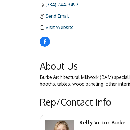
(734) 744-9492
Send Email
Visit Website
About Us
Burke Architectural Millwork (BAM) special
booths, tables, wood paneling, other interio
Rep/Contact Info
Kelly Victor-Burke