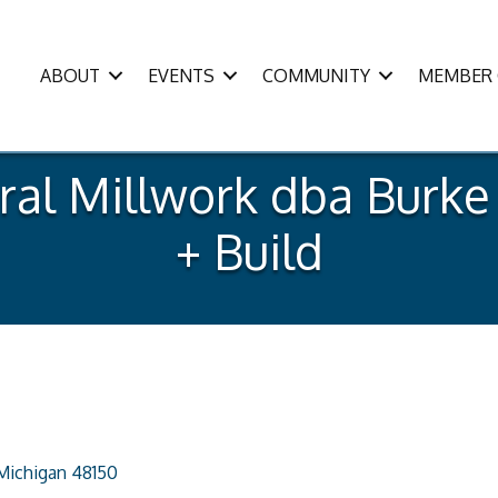
ABOUT
EVENTS
COMMUNITY
MEMBER 
ural Millwork dba Burk
+ Build
Michigan
48150