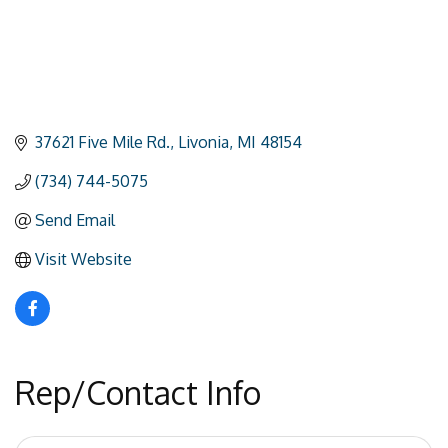
37621 Five Mile Rd.
Livonia
MI
48154
(734) 744-5075
Send Email
Visit Website
Rep/Contact Info