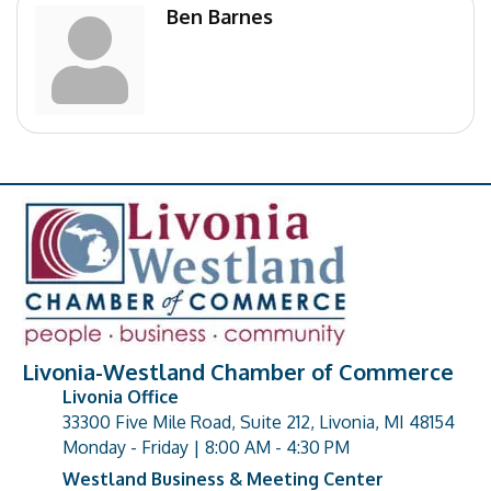
Ben Barnes
Livonia-Westland Chamber of Commerce
Livonia Office
33300 Five Mile Road, Suite 212, Livonia, MI 48154
address
Monday - Friday | 8:00 AM - 4:30 PM
Westland Business & Meeting Center