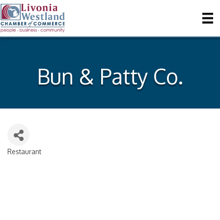
Bun & Patty Co.
Restaurant
Categories