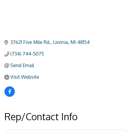
37621 Five Mile Rd.
Livonia
MI
48154
(734) 744-5075
Send Email
Visit Website
Rep/Contact Info