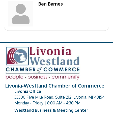
Ben Barnes
Livonia-Westland Chamber of Commerce
Livonia Office
33300 Five Mile Road, Suite 212, Livonia, MI 48154
address
Monday - Friday | 8:00 AM - 4:30 PM
Westland Business & Meeting Center