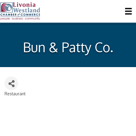
Bun & Patty Co.
Restaurant
Categories