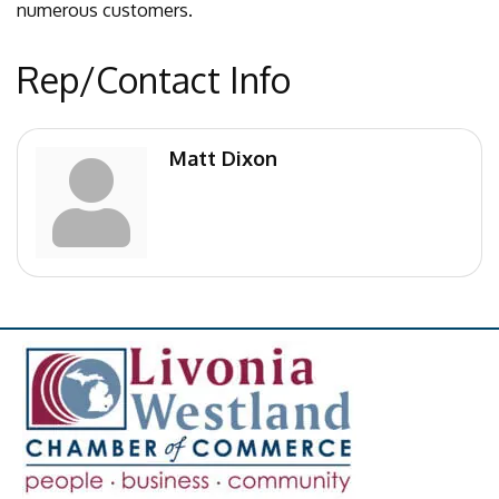
numerous customers.
Rep/Contact Info
Matt Dixon