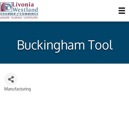
Buckingham Tool
Manufacturing
Categories