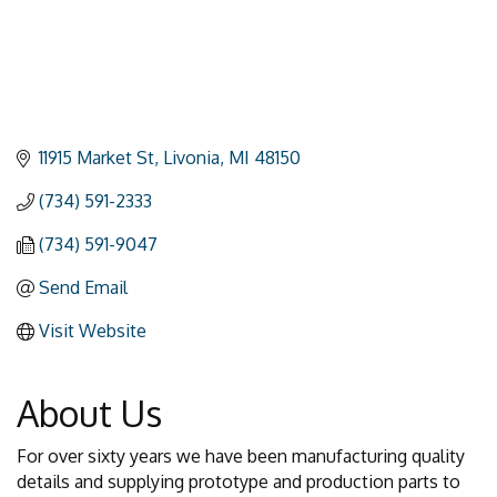
11915 Market St
Livonia
MI
48150
(734) 591-2333
(734) 591-9047
Send Email
Visit Website
About Us
For over sixty years we have been manufacturing quality
details and supplying prototype and production parts to