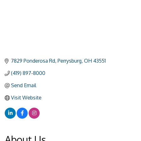
7829 Ponderosa Rd
Perrysburg
OH
43551
(419) 897-8000
Send Email
Visit Website
About Us