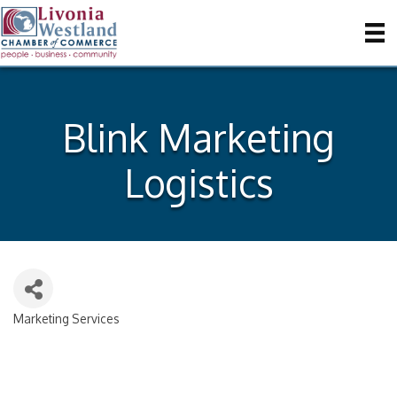
Blink Marketing
Logistics
Marketing Services
Categories