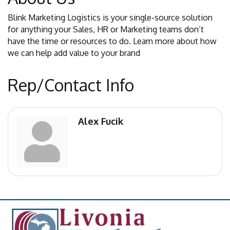
Blink Marketing Logistics is your single-source solution
for anything your Sales, HR or Marketing teams don’t
have the time or resources to do. Learn more about how
we can help add value to your brand
Rep/Contact Info
Alex Fucik