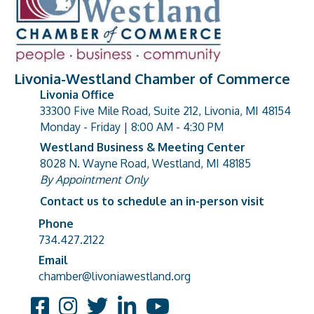
Livonia-Westland Chamber of Commerce
Livonia Office
33300 Five Mile Road, Suite 212, Livonia, MI 48154
address
Monday - Friday | 8:00 AM - 4:30 PM
Westland Business & Meeting Center
8028 N. Wayne Road, Westland, MI 48185
address
By Appointment Only
Contact us to schedule an in-person visit
Phone
Phone number
734.427.2122
Email
email address
chamber@livoniawestland.org
Facebook
Instagram
Twitter
LinkedIn
YouTube