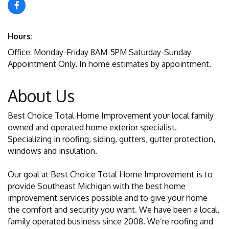
Hours:
Office: Monday-Friday 8AM-5PM Saturday-Sunday
Appointment Only. In home estimates by appointment.
About Us
Best Choice Total Home Improvement your local family
owned and operated home exterior specialist.
Specializing in roofing, siding, gutters, gutter protection,
windows and insulation.
Our goal at Best Choice Total Home Improvement is to
provide Southeast Michigan with the best home
improvement services possible and to give your home
the comfort and security you want. We have been a local,
family operated business since 2008. We’re roofing and