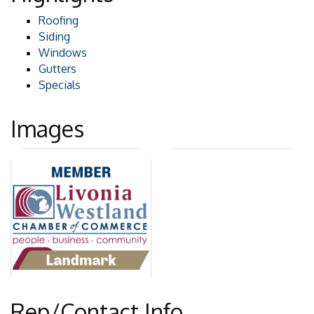
Roofing
Siding
Windows
Gutters
Specials
Images
Rep/Contact Info