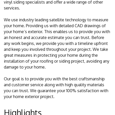
vinyl siding specialists and offer a wide range of other
services.
We use industry leading satellite technology to measure
your home. Providing us with detailed CAD drawings of
your home’s exterior. This enables us to provide you with
an honest and accurate estimate you can trust. Before
any work begins, we provide you with a timeline upfront
and keep you involved throughout your project. We take
great measures in protecting your home during the
installation of your roofing or siding project, avoiding any
damage to your home.
Our goal is to provide you with the best craftsmanship
and customer service along with high quality materials
you can trust. We guarantee your 100% satisfaction with
your home exterior project.
Highlights