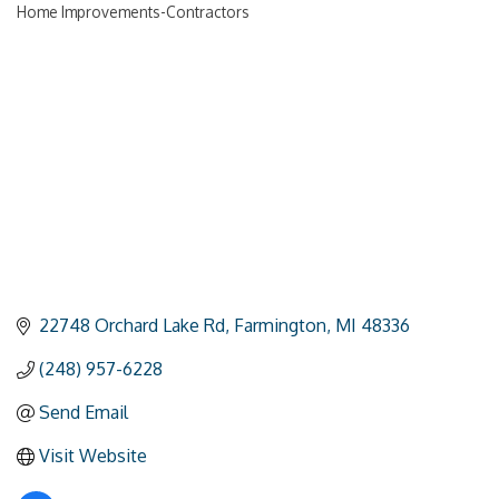
Home Improvements-Contractors
Categories
22748 Orchard Lake Rd
Farmington
MI
48336
(248) 957-6228
Send Email
Visit Website