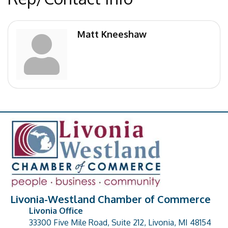
Matt Kneeshaw
Livonia-Westland Chamber of Commerce
Livonia Office
33300 Five Mile Road, Suite 212, Livonia, MI 48154
address