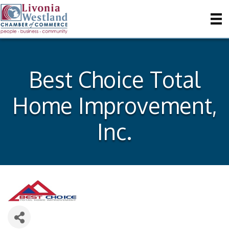
Best Choice Total
Home Improvement,
Inc.