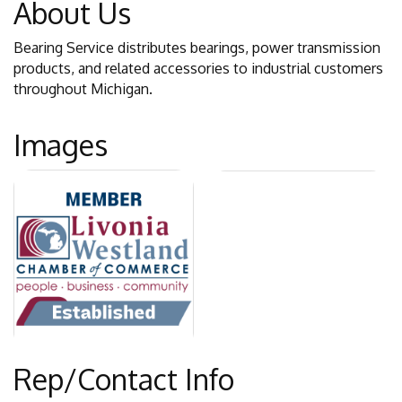
About Us
Bearing Service distributes bearings, power transmission
products, and related accessories to industrial customers
throughout Michigan.
Images
Rep/Contact Info