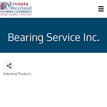
Bearing Service Inc.
Industrial Products
Categories