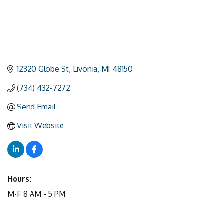
12320 Globe St
Livonia
MI
48150
(734) 432-7272
Send Email
Visit Website
Hours:
M-F 8 AM - 5 PM