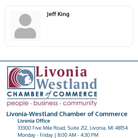
Jeff King
Livonia-Westland Chamber of Commerce
Livonia Office
33300 Five Mile Road, Suite 212, Livonia, MI 48154
address
Monday - Friday | 8:00 AM - 4:30 PM