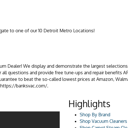
ate to one of our 10 Detroit Metro Locations!
um Dealer! We display and demonstrate the largest selections 
 all questions and provide free tune-ups and repair benefits
rantee to beat the so-called lowest prices at Amazon, Walmart,
t https://banksvac.com/.
Highlights
Shop By Brand
Shop Vacuum Cleaners
Shop Carpet Steam Cle