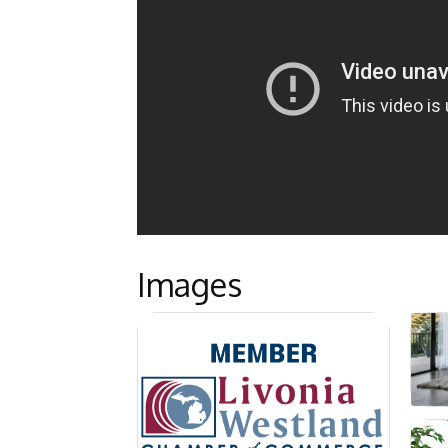
Images