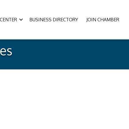
CENTER
BUSINESS DIRECTORY
JOIN CHAMBER
es