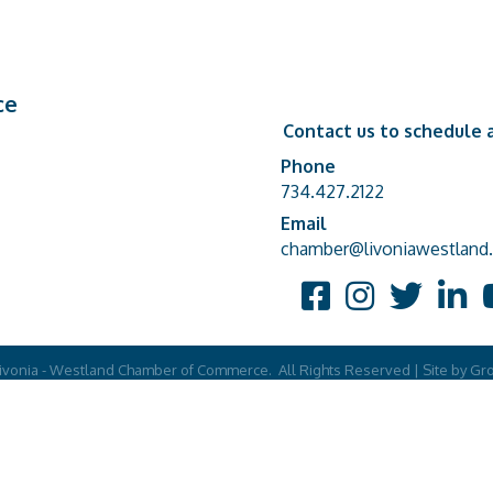
ce
Contact us to schedule a
Phone
Phone number
734.427.2122
Email
email address
chamber@livoniawestland.
Facebook
Instagram
Twitter
Linked
Y
ivonia - Westland Chamber of Commerce.
All Rights Reserved | Site by
Gr