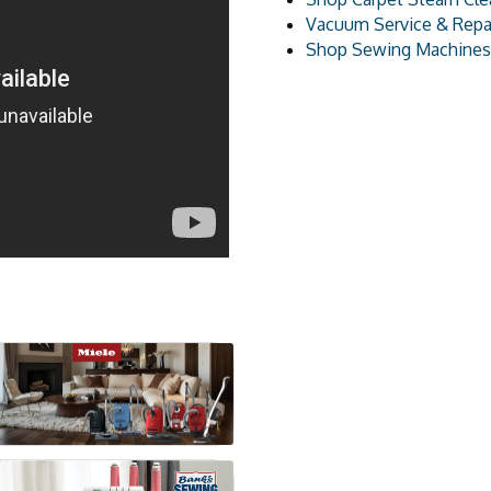
Vacuum Service & Repa
Shop Sewing Machines 