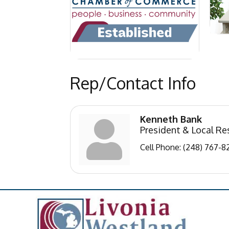
Rep/Contact Info
Kenneth Bank
President & Local Re
Cell Phone:
(248) 767-8