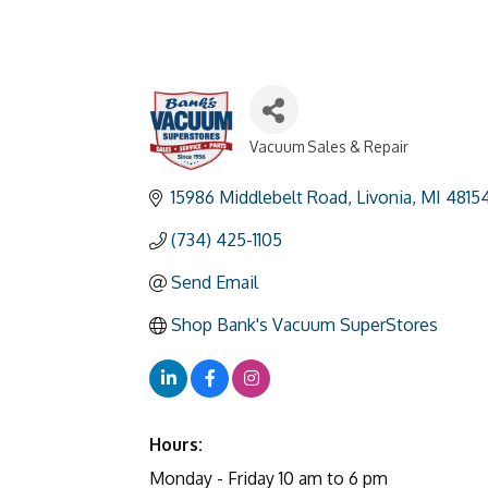
Vacuum Sales & Repair
Categories
15986 Middlebelt Road
Livonia
MI
4815
(734) 425-1105
Send Email
Shop Bank's Vacuum SuperStores
Hours:
Monday - Friday 10 am to 6 pm