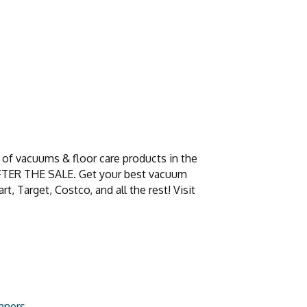
of vacuums & floor care products in the
 AFTER THE SALE. Get your best vacuum
 Target, Costco, and all the rest! Visit
aners