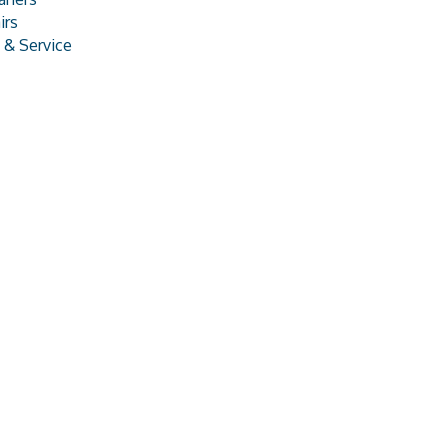
irs
& Service