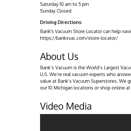
Saturday 10 am to 5 pm
Sunday Closed
Driving Directions:
Bank's Vacuum Store Locator can help navig
https://banksvac.com/store-locator/
About Us
Bank’s Vacuum is the World’s Largest Vacu
U.S. We’re real vacuum experts who answer
value at Bank’s Vacuum Superstores. We gua
our 10 Michigan locations or shop online a
Video Media