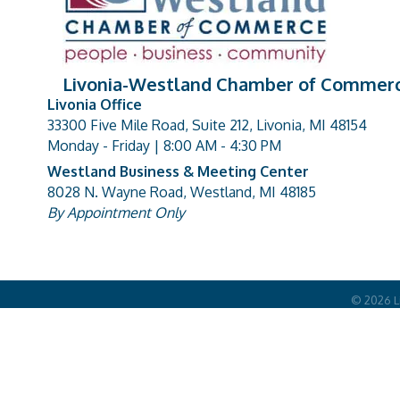
Livonia-Westland Chamber of Commer
Livonia Office
33300 Five Mile Road, Suite 212, Livonia, MI 48154
address
Monday - Friday | 8:00 AM - 4:30 PM
Westland Business & Meeting Center
8028 N. Wayne Road, Westland, MI 48185
address
By Appointment Only
©
2026
L