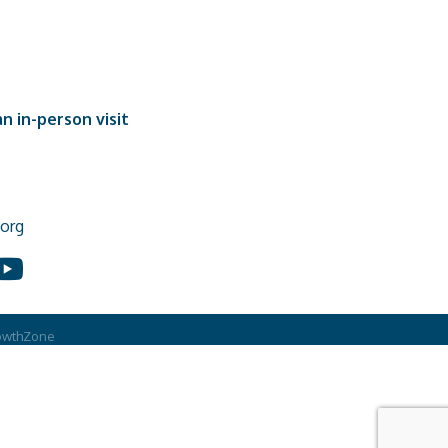
n in-person visit
org
In
ouTube
owthZone