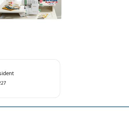
sident
227