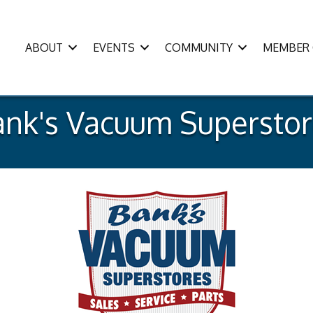
ABOUT
EVENTS
COMMUNITY
MEMBER 
ank's Vacuum Superstor