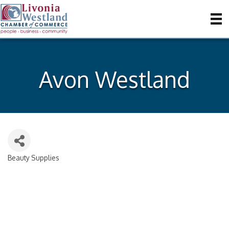
Avon Westland
Beauty Supplies
Categories