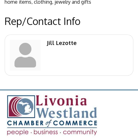
home items, clothing, jewelry and gifts
Rep/Contact Info
Jill Lezotte