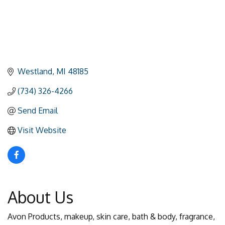
Westland
MI
48185
(734) 326-4266
Send Email
Visit Website
About Us
Avon Products, makeup, skin care, bath & body, fragrance,